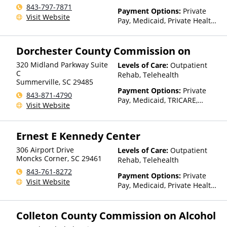
843-797-7871
Payment Options:
Private
Visit Website
Pay, Medicaid, Private Health
Insurance, State-Financed
Health Insurance Plan Other
Dorchester County Commission on
Than Medicaid
320 Midland Parkway Suite
Levels of Care:
Outpatient
C
Rehab, Telehealth
Summerville
,
SC
29485
Payment Options:
Private
843-871-4790
Pay, Medicaid, TRICARE,
Visit Website
Private Health Insurance,
Payment Assistance (Check
with facility for details),
Ernest E Kennedy Center
Sliding Fee Scale (Fee is
based on income and other
306 Airport Drive
Levels of Care:
Outpatient
factors), State-Financed
Moncks Corner
,
SC
29461
Rehab, Telehealth
Health Insurance Plan Other
843-761-8272
Payment Options:
Private
Than Medicaid
Visit Website
Pay, Medicaid, Private Health
Insurance, State-Financed
Health Insurance Plan Other
Colleton County Commission on Alcohol
Than Medicaid