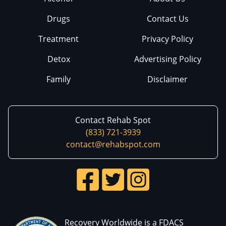
Drugs
Contact Us
Treatment
Privacy Policy
Detox
Advertising Policy
Family
Disclaimer
Contact Rehab Spot
(833) 721-3939
contact@rehabspot.com
Recovery Worldwide is a FDACS