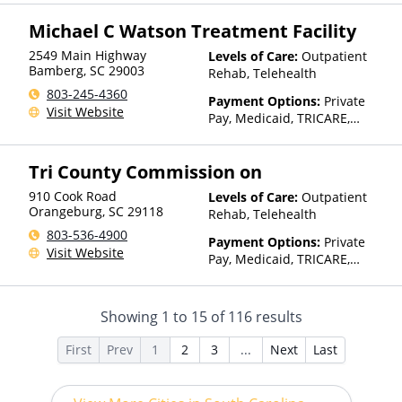
Assistance (Check with facility
for details), Sliding Fee Scale
Michael C Watson Treatment Facility
(Fee is based on income and
other factors), State-Financed
2549 Main Highway
Levels of Care:
Outpatient
Health Insurance Plan Other
Bamberg
,
SC
29003
Rehab, Telehealth
Than Medicaid
803-245-4360
Payment Options:
Private
Visit Website
Pay, Medicaid, TRICARE,
Private Health Insurance,
Payment Assistance (Check
Tri County Commission on
with facility for details),
Sliding Fee Scale (Fee is
910 Cook Road
Levels of Care:
Outpatient
based on income and other
Orangeburg
,
SC
29118
Rehab, Telehealth
factors)
803-536-4900
Payment Options:
Private
Visit Website
Pay, Medicaid, TRICARE,
Private Health Insurance,
Payment Assistance (Check
with facility for details),
Showing
1
to
15
of
116
results
Sliding Fee Scale (Fee is
based on income and other
First
Prev
1
2
3
...
Next
Last
factors)