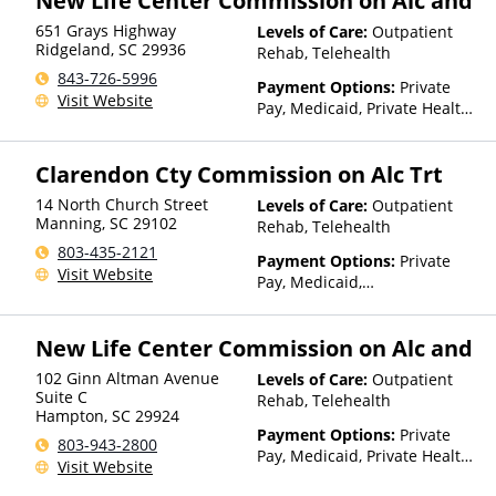
New Life Center Commission on Alc and
651 Grays Highway
Levels of Care:
Outpatient
Ridgeland
,
SC
29936
Rehab, Telehealth
843-726-5996
Payment Options:
Private
Visit Website
Pay, Medicaid, Private Health
Insurance, Payment
Assistance (Check with facility
Clarendon Cty Commission on Alc Trt
for details), Sliding Fee Scale
(Fee is based on income and
14 North Church Street
Levels of Care:
Outpatient
other factors), State-Financed
Manning
,
SC
29102
Rehab, Telehealth
Health Insurance Plan Other
803-435-2121
Than Medicaid
Payment Options:
Private
Visit Website
Pay, Medicaid,
IHS/Tribal/Urban (ITU) funds,
Private Health Insurance,
New Life Center Commission on Alc and
Payment Assistance (Check
with facility for details),
102 Ginn Altman Avenue
Levels of Care:
Outpatient
Sliding Fee Scale (Fee is
Suite C
Rehab, Telehealth
based on income and other
Hampton
,
SC
29924
factors), State-Financed
Payment Options:
Private
803-943-2800
Health Insurance Plan Other
Pay, Medicaid, Private Health
Visit Website
Than Medicaid
Insurance, Payment