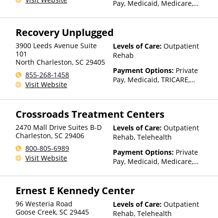
Pay, Medicaid, Medicare,
Private Health Insurance
Recovery Unplugged
3900 Leeds Avenue Suite
Levels of Care:
Outpatient
101
Rehab
North Charleston
,
SC
29405
Payment Options:
Private
855-268-1458
Pay, Medicaid, TRICARE,
Visit Website
Private Health Insurance,
Sliding Fee Scale (Fee is
based on income and other
Crossroads Treatment Centers
factors)
2470 Mall Drive Suites B-D
Levels of Care:
Outpatient
Charleston
,
SC
29406
Rehab, Telehealth
800-805-6989
Payment Options:
Private
Visit Website
Pay, Medicaid, Medicare,
TRICARE, Private Health
Insurance, State-Financed
Ernest E Kennedy Center
Health Insurance Plan Other
Than Medicaid
96 Westeria Road
Levels of Care:
Outpatient
Goose Creek
,
SC
29445
Rehab, Telehealth