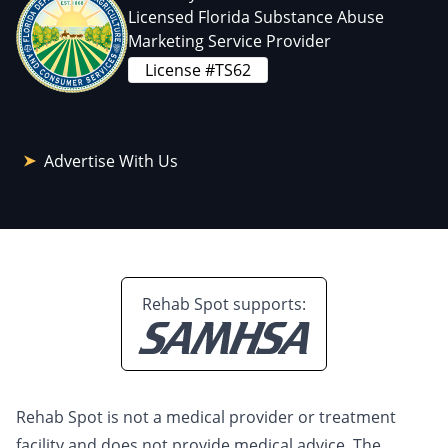
Licensed Florida Substance Abuse
Marketing Service Provider
License #TS62
Advertise With Us
Rehab Spot supports:
Rehab Spot is not a medical provider or treatment
facility and does not provide medical advice. The