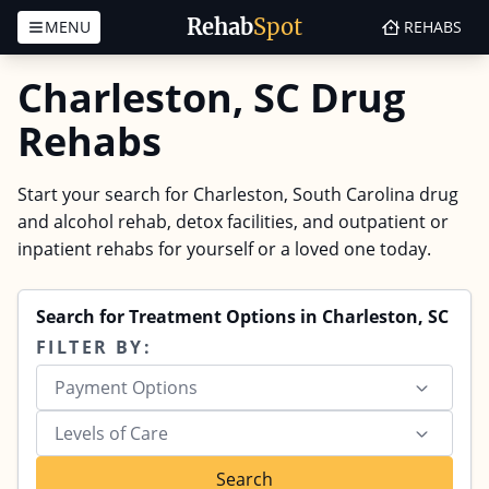
Rehab
Spot
MENU
REHABS
Skip to content
Charleston, SC Drug
Rehabs
Start your search for Charleston, South Carolina drug
and alcohol rehab, detox facilities, and outpatient or
inpatient rehabs for yourself or a loved one today.
Search for Treatment Options in Charleston, SC
FILTER BY:
Payment Options
Levels of Care
Search