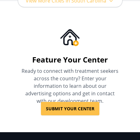
View More Cities in South Carolina
Feature Your Center
Ready to connect with treatment seekers
across the country? Enter your
information to learn about our
advertising options and get in contact
with our development team.
SUBMIT YOUR CENTER