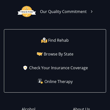
Our Quality Commitment
Find Rehab
Browse By State
Check Your Insurance Coverage
Online Therapy
Alcohol
About Us