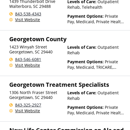
1439 Thunderbolt Drive
Levels of Care:
Outpatient
Walterboro
,
SC
29488
Rehab, Telehealth
843-538-4343
Payment Options:
Private
Visit Website
Pay, Medicaid, Private Health
Insurance, Payment
Assistance (Check with facility
Georgetown County
for details), Sliding Fee Scale
(Fee is based on income and
1423 Winyah Street
Levels of Care:
Outpatient
other factors), State-Financed
Georgetown
,
SC
29440
Rehab
Health Insurance Plan Other
843-546-6081
Than Medicaid
Payment Options:
Private
Visit Website
Pay, Medicaid, TRICARE,
Private Health Insurance,
Payment Assistance (Check
Georgetown Treatment Specialists
with facility for details), State-
Financed Health Insurance
1306 North Fraser Street
Levels of Care:
Outpatient
Plan Other Than Medicaid
Georgetown
,
SC
29440
Rehab
843-325-2927
Payment Options:
Private
Visit Website
Pay, Medicaid, Private Health
Insurance