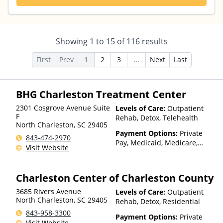
Showing
1
to
15
of
116
results
First
Prev
1
2
3
...
Next
Last
BHG Charleston Treatment Center
2301 Cosgrove Avenue Suite
Levels of Care:
Outpatient
F
Rehab, Detox, Telehealth
North Charleston
,
SC
29405
Payment Options:
Private
843-474-2970
Pay, Medicaid, Medicare,
Visit Website
TRICARE, Private Health
Insurance, Payment
Assistance (Check with facility
Charleston Center of Charleston County
for details), State-Financed
Health Insurance Plan Other
3685 Rivers Avenue
Levels of Care:
Outpatient
Than Medicaid
North Charleston
,
SC
29405
Rehab, Detox, Residential
843-958-3300
Payment Options:
Private
Visit Website