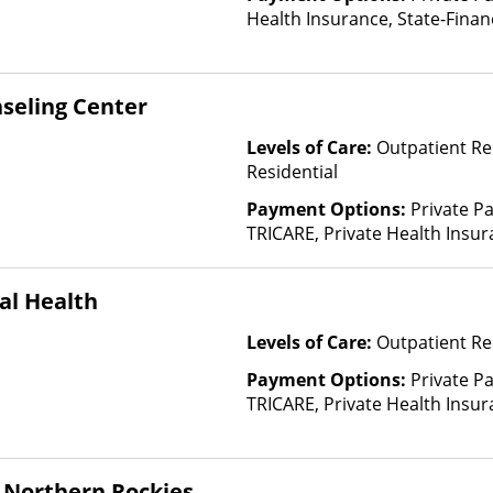
Health Insurance, State-Fina
Other Than Medicaid
seling Center
Levels of Care:
Outpatient Re
Residential
Payment Options:
Private P
TRICARE, Private Health Insur
Insurance Plan Other Than M
al Health
Levels of Care:
Outpatient Re
Payment Options:
Private P
TRICARE, Private Health Insur
Insurance Plan Other Than M
 Northern Rockies