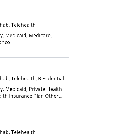
ctors)
hab, Telehealth
ay, Medicaid, Medicare,
rance
hab, Telehealth, Residential
y, Medicaid, Private Health
alth Insurance Plan Other
hab, Telehealth