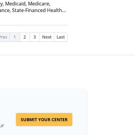
ay, Medicaid, Medicare,
ance, State-Financed Health
edicaid
Prev
1
2
3
Next
Last
SUBMIT YOUR CENTER
ur