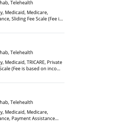
hab, Telehealth
ay, Medicaid, Medicare,
nce, Sliding Fee Scale (Fee is
ctors), State-Financed Health
edicaid
hab, Telehealth
y, Medicaid, TRICARE, Private
 Scale (Fee is based on income
hab, Telehealth
ay, Medicaid, Medicare,
rance, Payment Assistance
, Sliding Fee Scale (Fee is