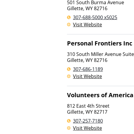
501 South Burma Avenue
Gillette
,
WY
82716
307-688-5000 x5025
Visit Website
Personal Frontiers Inc
310 South Miller Avenue Suit
Gillette
,
WY
82716
307-686-1189
Visit Website
Volunteers of America
812 East 4th Street
Gillette
,
WY
82717
307-257-7180
Visit Website