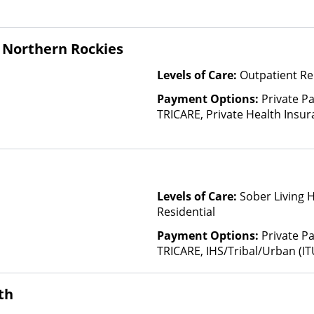
Insurance Plan Other Than M
 Northern Rockies
Levels of Care:
Outpatient Re
Payment Options:
Private P
TRICARE, Private Health Insu
(Check with facility for details)
based on income and other fa
Levels of Care:
Sober Living 
Residential
Payment Options:
Private P
TRICARE, IHS/Tribal/Urban (IT
Insurance, Sliding Fee Scale 
other factors), State-Finance
th
Than Medicaid