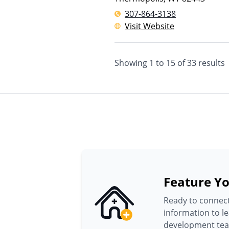
307-864-3138
Visit Website
Showing
1
to
15
of
33
results
Feature Yo
Ready to connect
information to l
development te