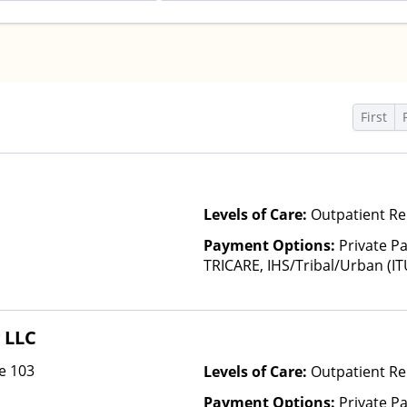
First
Levels of Care:
Outpatient Re
Payment Options:
Private P
TRICARE, IHS/Tribal/Urban (IT
Insurance, State-Financed He
Than Medicaid
 LLC
e 103
Levels of Care:
Outpatient Re
Payment Options:
Private Pa