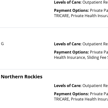
Levels of Care:
Outpatient Re
Payment Options:
Private P
TRICARE, Private Health Insura
based on income and other fa
Insurance Plan Other Than M
e G
Levels of Care:
Outpatient Re
Payment Options:
Private Pa
Health Insurance, Sliding Fee
and other factors)
 Northern Rockies
Levels of Care:
Outpatient Re
Payment Options:
Private P
TRICARE, Private Health Insu
(Check with facility for details)