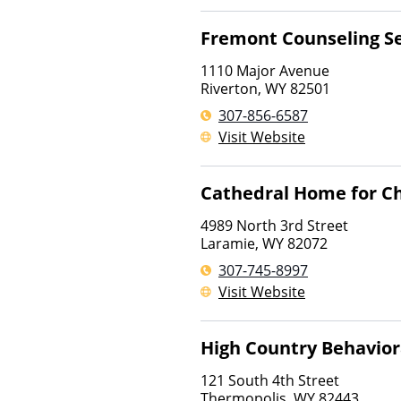
Fremont Counseling Se
1110 Major Avenue
Riverton
,
WY
82501
307-856-6587
Visit Website
Cathedral Home for Ch
4989 North 3rd Street
Laramie
,
WY
82072
307-745-8997
Visit Website
High Country Behavior
121 South 4th Street
Thermopolis
,
WY
82443