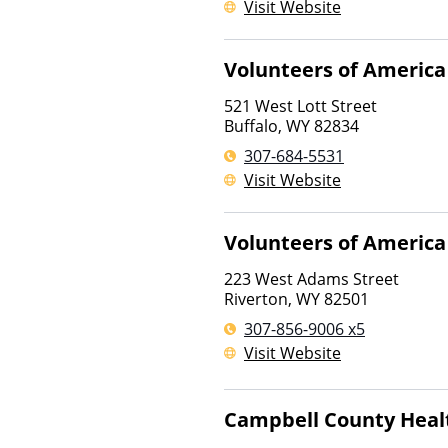
Visit Website
Volunteers of America
521 West Lott Street
Buffalo
,
WY
82834
307-684-5531
Visit Website
Volunteers of America
223 West Adams Street
Riverton
,
WY
82501
307-856-9006 x5
Visit Website
Campbell County Heal