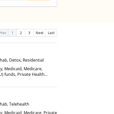
Prev
1
2
3
Next
Last
hab, Detox, Residential
ay, Medicaid, Medicare,
U) funds, Private Health
alth Insurance Plan Other
hab, Telehealth
y, Medicaid, Medicare, Private