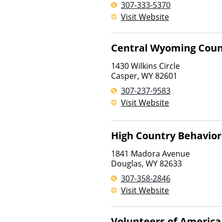
307-333-5370
Visit Website
Central Wyoming Coun
1430 Wilkins Circle
Casper
,
WY
82601
307-237-9583
Visit Website
High Country Behavior
1841 Madora Avenue
Douglas
,
WY
82633
307-358-2846
Visit Website
Volunteers of America