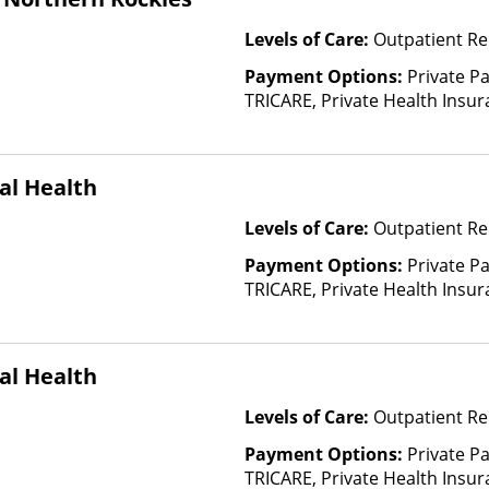
Levels of Care:
Outpatient Re
Payment Options:
Private P
TRICARE, Private Health Insu
(Check with facility for details)
based on income and other fa
al Health
Levels of Care:
Outpatient Re
Payment Options:
Private P
TRICARE, Private Health Insur
Insurance Plan Other Than M
al Health
Levels of Care:
Outpatient Re
Payment Options:
Private P
TRICARE, Private Health Insur