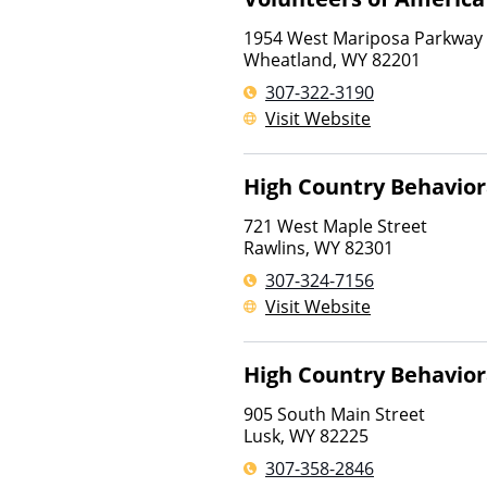
1954 West Mariposa Parkway
Wheatland
,
WY
82201
307-322-3190
Visit Website
High Country Behavior
721 West Maple Street
Rawlins
,
WY
82301
307-324-7156
Visit Website
High Country Behavior
905 South Main Street
Lusk
,
WY
82225
307-358-2846