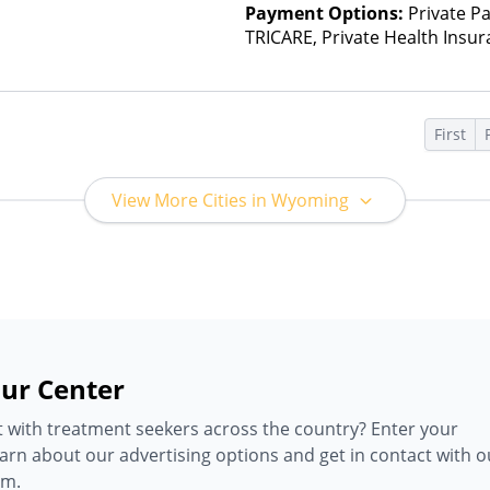
Payment Options:
Private P
TRICARE, Private Health Insur
Insurance Plan Other Than M
First
View More Cities in Wyoming
ur Center
 with treatment seekers across the country? Enter your
earn about our advertising options and get in contact with o
am.