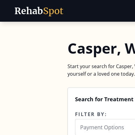
Rehab
Spot
Skip to content
Casper, 
Start your search for Casper,
yourself or a loved one today.
Search for Treatment 
FILTER BY:
Payment Options