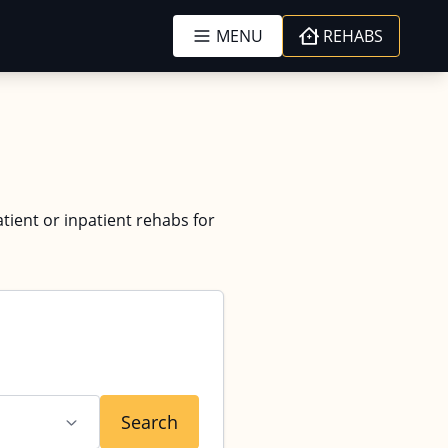
MENU
REHABS
tient or inpatient rehabs for
Search