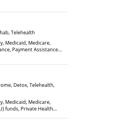
edicaid
hab, Telehealth
ay, Medicaid, Medicare,
rance, Payment Assistance
, Sliding Fee Scale (Fee is
ctors)
Home, Detox, Telehealth,
ay, Medicaid, Medicare,
U) funds, Private Health
(Fee is based on income and
d Health Insurance Plan Other