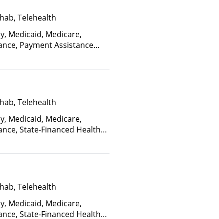
hab, Telehealth
ay, Medicaid, Medicare,
rance, Payment Assistance
, Sliding Fee Scale (Fee is
ctors)
hab, Telehealth
ay, Medicaid, Medicare,
ance, State-Financed Health
edicaid
hab, Telehealth
ay, Medicaid, Medicare,
ance, State-Financed Health