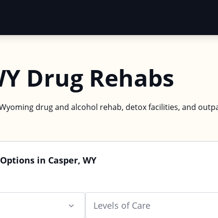
WY Drug Rehabs
 Wyoming drug and alcohol rehab, detox facilities, and outpa
Options in Casper, WY
Levels of Care