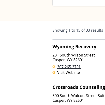
Showing
1
to
15
of
33
results
Wyoming Recovery
231 South Wilson Street
Casper
,
WY
82601
307-265-3791
Visit Website
Crossroads Counseling
500 South Wolcott Street Suit
Casper
,
WY
82601