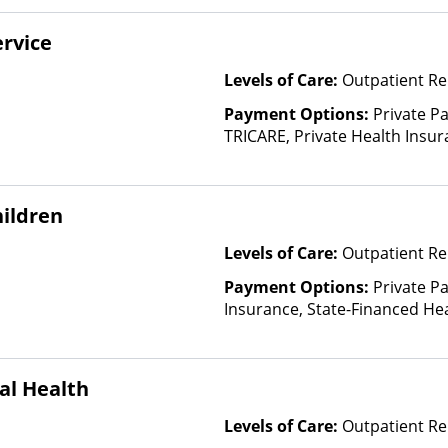
based on income and other fa
rvice
Levels of Care:
Outpatient Re
Payment Options:
Private P
TRICARE, Private Health Insu
ildren
Levels of Care:
Outpatient Re
Payment Options:
Private Pa
Insurance, State-Financed He
Than Medicaid
al Health
Levels of Care:
Outpatient Re