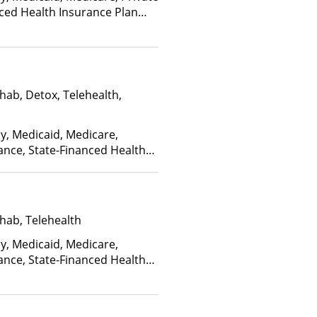
nced Health Insurance Plan
hab, Detox, Telehealth,
ay, Medicaid, Medicare,
ance, State-Financed Health
edicaid
hab, Telehealth
ay, Medicaid, Medicare,
ance, State-Financed Health
edicaid