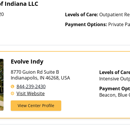
f Indiana LLC
Kaiser Perman
Health Care C
20
Levels of Care:
Outpatient Re
Medicaid, Mag
Payment Options:
Private P
Medica, Medic
Health, MHN, 
Mountain Heal
NYSHIP, Opti
Health Plans, 
PerformCare,
Evolve Indy
Prime West, P
Prominence He
8770 Guion Rd Suite B
Levels of Car
Regence, Relye
Indianapolis, IN 46268, USA
Intensive Outp
Health, StayWe
844-239-2430
Health Plus, 
Payment Opt
Visit Website
Tufts Health 
Beacon, Blue C
United Behavi
ComPsych, He
View Center Profile
Healthcare, U
Magellan Heal
Options, Well
Insurance, Pri
Healthcare