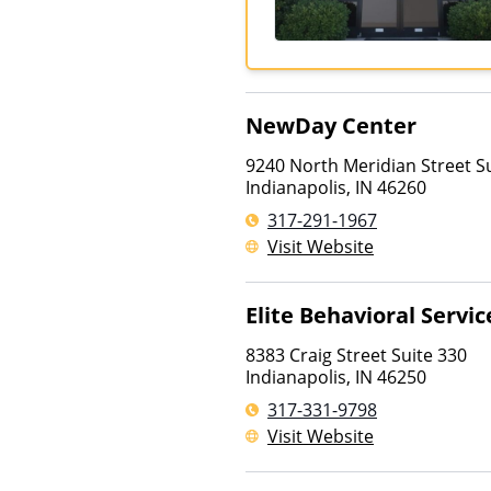
NewDay Center
9240 North Meridian Street S
Indianapolis
,
IN
46260
317-291-1967
Visit Website
Elite Behavioral Servic
8383 Craig Street Suite 330
Indianapolis
,
IN
46250
317-331-9798
Visit Website