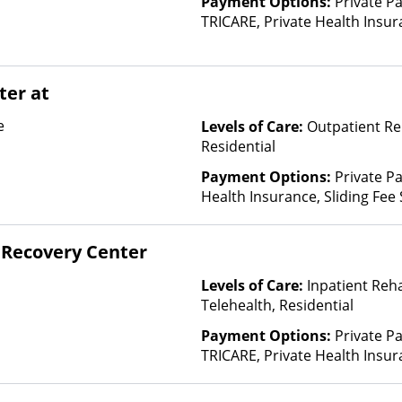
Payment Options:
Private P
Empire Blue C
TRICARE, Private Health Insur
Life, Evolutio
Insurance Plan Other Than M
FHCP, Fidelis 
First Health, 
ter at
Plans, GEHA, 
Pilgrim, Healt
e
Levels of Care:
Outpatient Re
Nevada, Healt
Residential
Healthy Blue,
Highmark Blue
Payment Options:
Private Pa
Hometown Hea
Health Insurance, Sliding Fee
Humana, Inde
and other factors)
Indian Health 
Recovery Center
Permanente, L
Health Care C
Levels of Care:
Inpatient Reh
Health, MassH
Telehealth, Residential
Mutual, Merit
Midland's Cho
Payment Options:
Private P
Health Co-op,
TRICARE, Private Health Insur
Optima Health
Insurance Plan Other Than M
Plans, Pacific