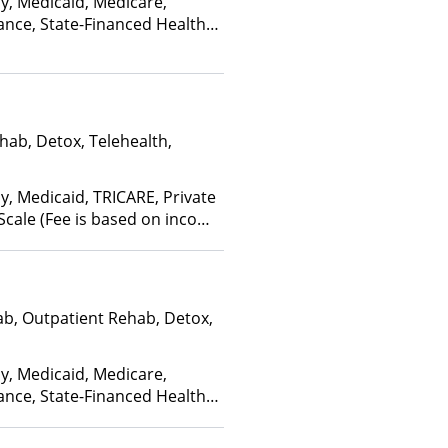
ay, Medicaid, Medicare,
ross Blue Shield, Empire
ance, State-Financed Health
ns Healthcare Systems,
edicaid
Care, First Choice Health,
Florida Blue, Friday Health
Geisinger, GHI, Harvard
h Net, Health Plans of
hab, Detox, Telehealth,
hPartners, HealthSmart,
 HealthyLouisiana,
 Cross Blue Shield,
y, Medicaid, TRICARE, Private
lth Plans, Horizon,
 Scale (Fee is based on income
pendence Blue Cross,
Service (IHS), Kaiser
ifeSynch, Louisiana
onnections, Magellan
ab, Outpatient Rehab, Detox,
ealth, Medica, Medical
ain Health, MHN,
ice, Molina, Mountain
ay, Medicaid, Medicare,
 MultiPlan, NYSHIP,
ance, State-Financed Health
, Optum, Oxford Health
edicaid
 Source, PerformCare,