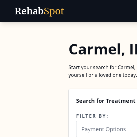
Rehab
Spot
Skip to content
Carmel, 
Start your search for Carmel, 
yourself or a loved one today.
Search for Treatment 
FILTER BY:
Payment Options