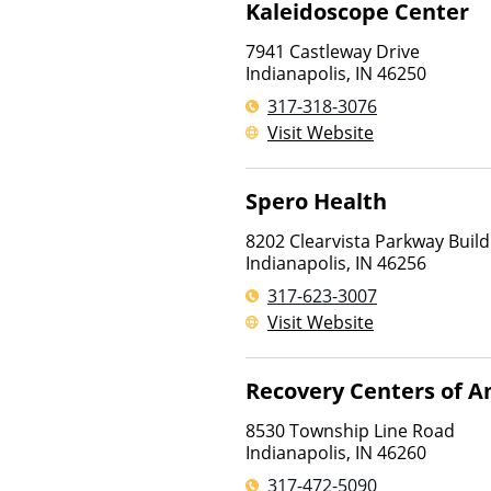
Kaleidoscope Center
7941 Castleway Drive
Indianapolis
,
IN
46250
317-318-3076
Visit Website
Spero Health
8202 Clearvista Parkway Buildi
Indianapolis
,
IN
46256
317-623-3007
Visit Website
Recovery Centers of A
8530 Township Line Road
Indianapolis
,
IN
46260
317-472-5090