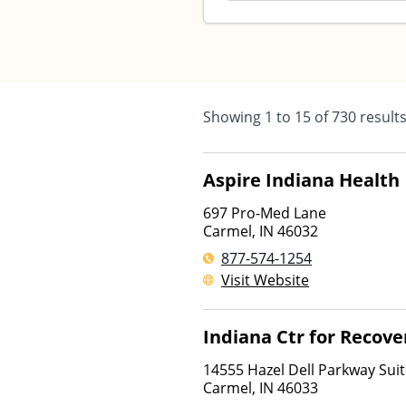
Showing
1
to
15
of
730
result
Aspire Indiana Health
697 Pro-Med Lane
Carmel
,
IN
46032
877-574-1254
Visit Website
Indiana Ctr for Recove
14555 Hazel Dell Parkway Sui
Carmel
,
IN
46033