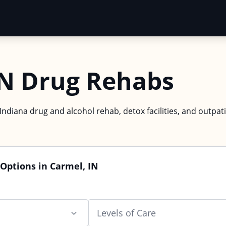
IN Drug Rehabs
Indiana drug and alcohol rehab, detox facilities, and outpat
Options in Carmel, IN
Levels of Care