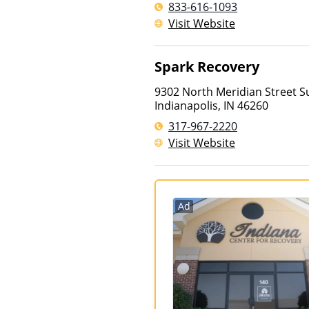
833-616-1093
Visit Website
Spark Recovery
9302 North Meridian Street S
Indianapolis
,
IN
46260
317-967-2220
Visit Website
Ad