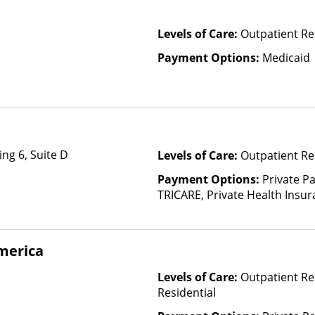
Levels of Care:
Outpatient R
Payment Options:
Medicaid
ng 6, Suite D
Levels of Care:
Outpatient Re
Payment Options:
Private P
TRICARE, Private Health Insu
merica
Levels of Care:
Outpatient Re
Residential