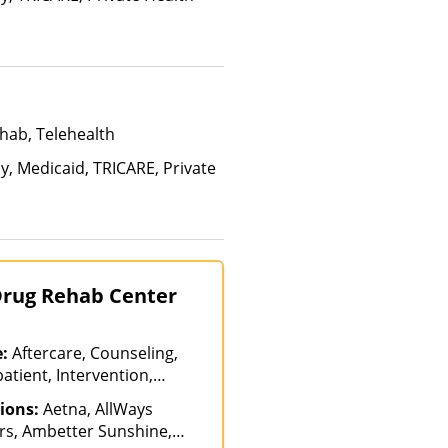
hab, Telehealth
y, Medicaid, TRICARE, Private
 Drug Rehab Center
e:
Aftercare, Counseling,
atient, Intervention,
s of Care, Outpatient
ions:
Aetna, AllWays
-Hospitalization,
rs, Ambetter Sunshine,