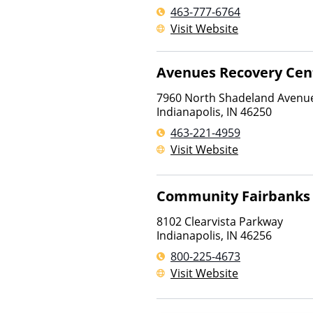
463-777-6764
Visit Website
Avenues Recovery Cen
7960 North Shadeland Avenu
Indianapolis
,
IN
46250
463-221-4959
Visit Website
Community Fairbanks 
8102 Clearvista Parkway
Indianapolis
,
IN
46256
800-225-4673
Visit Website