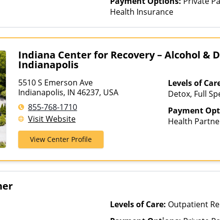
Payment Options:
Private Pa
Health Insurance
Indiana Center for Recovery – Alcohol & 
Indianapolis
5510 S Emerson Ave
Levels of Car
Indianapolis, IN 46237, USA
Detox, Full Sp
Rehab, Interve
855-768-1710
Payment Opt
Luxury Treatm
Visit Website
Health Partne
Treatment, Mul
AmeriGroup, 
Residential, 
View Center Profile
Assurant, Aver
Beech Street, 
Bright Health,
Cenpatico, Ch
her
Cigna, Commun
Health, ComPs
Levels of Care:
Outpatient Re
ConnectiCare,
Dakota Care, 