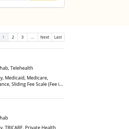
1
2
3
...
Next
Last
hab, Telehealth
ay, Medicaid, Medicare,
nce, Sliding Fee Scale (Fee is
ctors), State-Financed Health
edicaid
ehab
y, TRICARE, Private Health