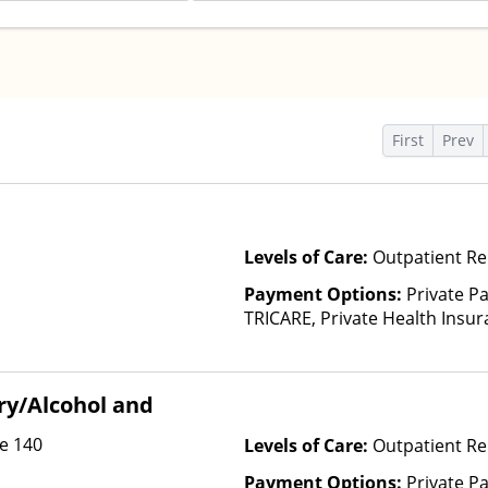
s
First
Prev
Levels of Care:
Outpatient Re
Payment Options:
Private P
TRICARE, Private Health Insura
based on income and other fa
Insurance Plan Other Than M
ry/Alcohol and
te 140
Levels of Care:
Outpatient R
Payment Options:
Private Pa