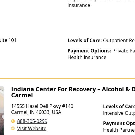
Insurance
uite 101
Levels of Care:
Outpatient Re
Payment Options:
Private Pa
Health Insurance
Indiana Center For Recovery – Alcohol &
Carmel
14555 Hazel Dell Pkwy #140
Levels of Car
Carmel, IN 46033, USA
Intensive Outp
Multiple Level
888-305-0299
Payment Opt
Rehab, Partial
Visit Website
Health Partne
Telehealth