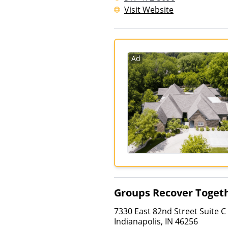
Visit Website
Ad
Groups Recover Toget
7330 East 82nd Street Suite C
Indianapolis
,
IN
46256