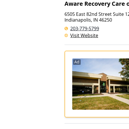
Aware Recovery Care o
6505 East 82nd Street Suite 1
Indianapolis
,
IN
46250
203-779-5799
Visit Website
Ad