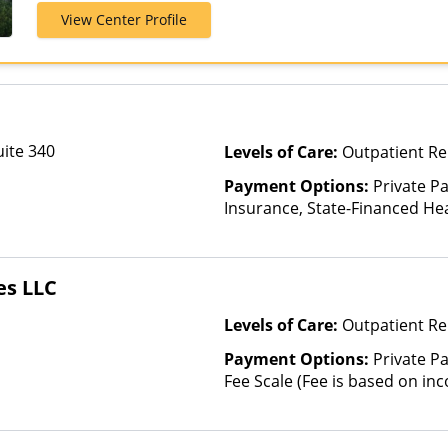
AmeriGroup, 
View Center Profile
Assurant, Aver
Beech Street, 
Bright Health,
CareFirst, Ca
ChampVA, Chri
Community Car
uite 340
Levels of Care:
Outpatient Re
ComPsych, Co
CoreSource, C
Payment Options:
Private Pa
E4Health, Em
Insurance, State-Financed He
Cross Blue Shi
Than Medicaid
Evolutions He
Fidelis Care, F
es LLC
Health, Florid
GEHA, Geising
Levels of Care:
Outpatient R
Health Net, H
HealthPartner
Payment Options:
Private Pa
Blue, Healthy
Fee Scale (Fee is based on in
Cross Blue Sh
Plans, Horiz
Blue Cross, In