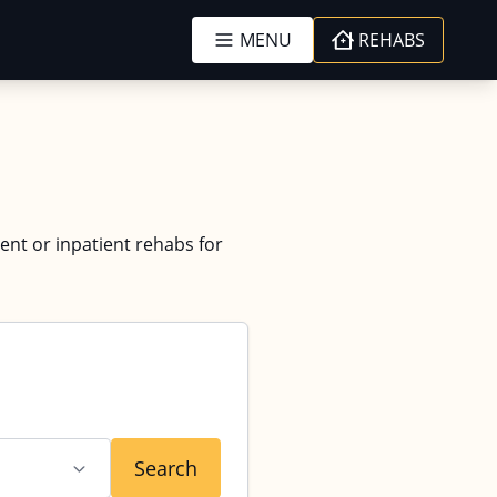
MENU
REHABS
ient or inpatient rehabs for
Search