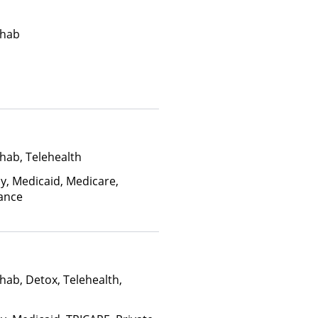
ehab
hab, Telehealth
ay, Medicaid, Medicare,
rance
hab, Detox, Telehealth,