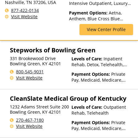
Nashville, TN 37206, USA
Intensive Outpatient, Luxury
Treatment, Partial-
877-422-0134
Payment Options:
Aetna,
Hospitalization, Residential
Visit Website
Anthem, Blue Cross Blue
Shield, Cigna, Empire Blue
View Center Profile
Cross Blue Shield, GEHA, GHI,
Highmark Blue Cross Blue
Shield, Horizon, Humana,
Kaiser Permanente, NYSHIP,
Stepworks of Bowling Green
Optum, UMR, United
331 Brookewood Drive
Levels of Care:
Inpatient
Healthcare
Bowling Green
,
KY
42101
Rehab, Detox, Telehealth,
Residential
800-545-9031
Payment Options:
Private
Visit Website
Pay, Medicaid, Medicare,
Private Health Insurance,
State-Financed Health
CleanSlate Medical Group of Kentucky
Insurance Plan Other Than
Medicaid
1232 Adams Street Suite 200
Levels of Care:
Outpatient
Bowling Green
,
KY
42101
Rehab, Telehealth
270-467-7180
Payment Options:
Private
Visit Website
Pay, Medicaid, Medicare,
TRICARE, Private Health