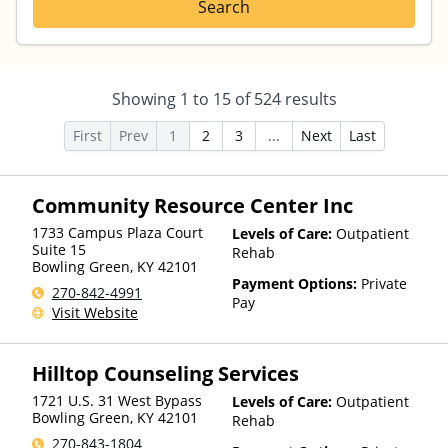
Search
Showing
1
to
15
of
524
results
First
Prev
1
2
3
...
Next
Last
Community Resource Center Inc
1733 Campus Plaza Court
Levels of Care:
Outpatient
Suite 15
Rehab
Bowling Green
,
KY
42101
Payment Options:
Private
270-842-4991
Pay
Visit Website
Hilltop Counseling Services
1721 U.S. 31 West Bypass
Levels of Care:
Outpatient
Bowling Green
,
KY
42101
Rehab
270-843-1804