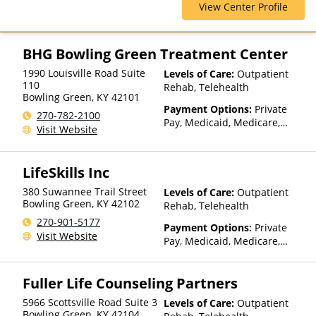
View Center Profile
Private Pay
BHG Bowling Green Treatment Center
1990 Louisville Road Suite
Levels of Care:
Outpatient
110
Rehab, Telehealth
Bowling Green
,
KY
42101
Payment Options:
Private
270-782-2100
Pay, Medicaid, Medicare,
Visit Website
TRICARE, Private Health
Insurance
LifeSkills Inc
380 Suwannee Trail Street
Levels of Care:
Outpatient
Bowling Green
,
KY
42102
Rehab, Telehealth
270-901-5177
Payment Options:
Private
Visit Website
Pay, Medicaid, Medicare,
Private Health Insurance,
State-Financed Health
Fuller Life Counseling Partners
Insurance Plan Other Than
Medicaid
5966 Scottsville Road Suite 3
Levels of Care:
Outpatient
Bowling Green
,
KY
42104