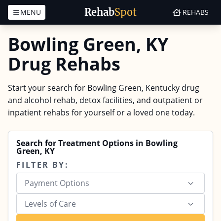
Rehab
Spot
MENU
REHABS
Skip to content
Bowling Green, KY
Drug Rehabs
Start your search for Bowling Green, Kentucky drug
and alcohol rehab, detox facilities, and outpatient or
inpatient rehabs for yourself or a loved one today.
Search for Treatment Options in Bowling
Green, KY
FILTER BY:
Payment Options
Levels of Care