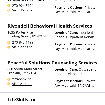
Rehab, Telehealth
270-904-5104
Payment Options:
Private
Visit Website
Pay, Medicaid, Medicare,
TRICARE, Private Health
Insurance, Sliding Fee Scale
Rivendell Behavioral Health Services
(Fee is based on income and
other factors)
1035 Porter Pike
Levels of Care:
Inpatient
Bowling Green
,
KY
42103
Rehab, Outpatient Rehab,
Detox, Telehealth
270-843-1199
Payment Options:
Private
Visit Website
Pay, Medicaid, Medicare,
TRICARE, IHS/Tribal/Urban
(ITU) funds, Private Health
Peaceful Solutions Counseling Services
Insurance, State-Financed
Health Insurance Plan Other
608 South Main Street
Levels of Care:
Outpatient
Than Medicaid
Franklin
,
KY
42134
Rehab, Telehealth
270-586-4645
Payment Options:
Private
Visit Website
Pay, Medicaid, TRICARE,
Private Health Insurance
LifeSkills Inc