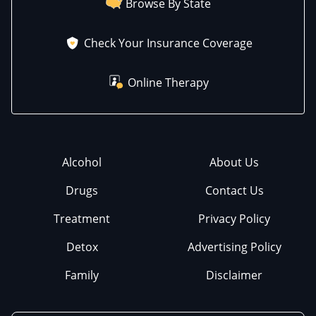
Browse By State
Check Your Insurance Coverage
Online Therapy
Alcohol
About Us
Drugs
Contact Us
Treatment
Privacy Policy
Detox
Advertising Policy
Family
Disclaimer