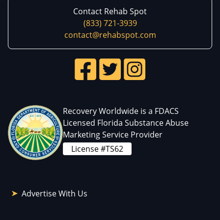
Contact Rehab Spot
(833) 721-3939
contact@rehabspot.com
Recovery Worldwide is a FDACS
Licensed Florida Substance Abuse
Marketing Service Provider
License #TS62
Advertise With Us