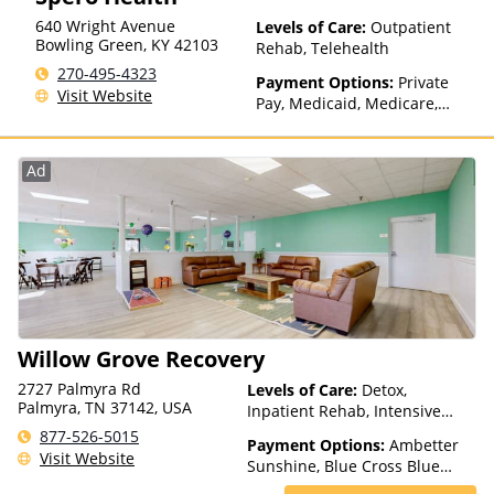
640 Wright Avenue
Levels of Care:
Outpatient
Bowling Green
,
KY
42103
Rehab, Telehealth
270-495-4323
Payment Options:
Private
Visit Website
Pay, Medicaid, Medicare,
TRICARE, Private Health
Insurance
Ad
Willow Grove Recovery
2727 Palmyra Rd
Levels of Care:
Detox,
Palmyra, TN 37142, USA
Inpatient Rehab, Intensive
Outpatient, Outpatient Rehab
877-526-5015
Payment Options:
Ambetter
Visit Website
Sunshine, Blue Cross Blue
Shield, Private Insurance,