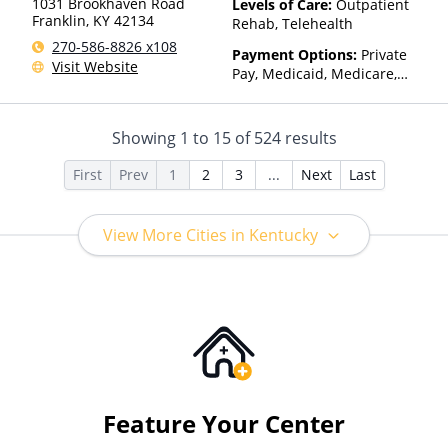
1031 Brookhaven Road
Levels of Care:
Outpatient
Franklin
,
KY
42134
Rehab, Telehealth
270-586-8826 x108
Payment Options:
Private
Visit Website
Pay, Medicaid, Medicare,
TRICARE, Private Health
Insurance, Sliding Fee Scale
(Fee is based on income and
Showing
1
to
15
of
524
results
other factors), State-Financed
Health Insurance Plan Other
First
Prev
1
2
3
...
Next
Last
Than Medicaid
View More Cities in Kentucky
Feature Your Center