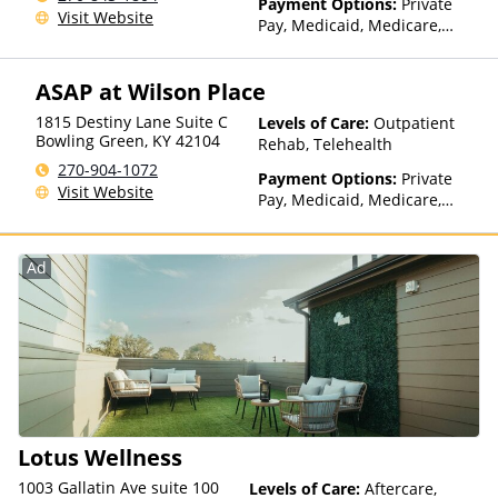
Payment Options:
Private
Visit Website
Pay, Medicaid, Medicare,
TRICARE, Private Health
Insurance
ASAP at Wilson Place
1815 Destiny Lane Suite C
Levels of Care:
Outpatient
Bowling Green
,
KY
42104
Rehab, Telehealth
270-904-1072
Payment Options:
Private
Visit Website
Pay, Medicaid, Medicare,
TRICARE, Private Health
Insurance, State-Financed
Health Insurance Plan Other
Ad
Than Medicaid
Lotus Wellness
1003 Gallatin Ave suite 100
Levels of Care:
Aftercare,