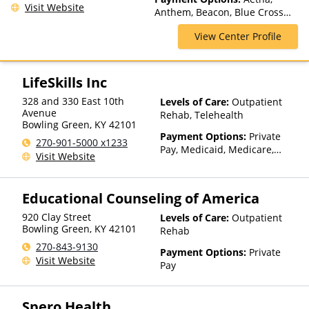
Visit Website
Anthem, Beacon, Blue Cross
Blue Shield, Cigna, ComPsych,
View Center Profile
Private Insurance, Private Pay,
United Healthcare
LifeSkills Inc
328 and 330 East 10th
Levels of Care:
Outpatient
Avenue
Rehab, Telehealth
Bowling Green
,
KY
42101
Payment Options:
Private
270-901-5000 x1233
Pay, Medicaid, Medicare,
Visit Website
Private Health Insurance,
Sliding Fee Scale (Fee is
based on income and other
Educational Counseling of America
factors), State-Financed
Health Insurance Plan Other
920 Clay Street
Levels of Care:
Outpatient
Than Medicaid
Bowling Green
,
KY
42101
Rehab
270-843-9130
Payment Options:
Private
Visit Website
Pay
Spero Health