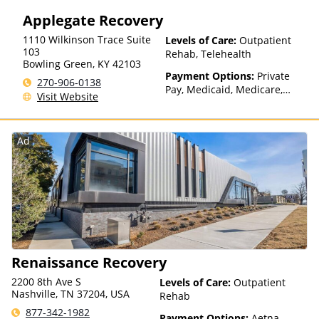
Insurance, State-Financed
Applegate Recovery
Health Insurance Plan Other
Than Medicaid
1110 Wilkinson Trace Suite
Levels of Care:
Outpatient
103
Rehab, Telehealth
Bowling Green
,
KY
42103
Payment Options:
Private
270-906-0138
Pay, Medicaid, Medicare,
Visit Website
TRICARE, Private Health
Insurance, State-Financed
Health Insurance Plan Other
Ad
Than Medicaid
Renaissance Recovery
2200 8th Ave S
Levels of Care:
Outpatient
Nashville, TN 37204, USA
Rehab
877-342-1982
Payment Options:
Aetna,