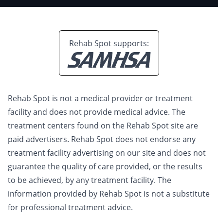
Rehab Spot supports:
Rehab Spot is not a medical provider or treatment
facility and does not provide medical advice. The
treatment centers found on the Rehab Spot site are
paid advertisers. Rehab Spot does not endorse any
treatment facility advertising on our site and does not
guarantee the quality of care provided, or the results
to be achieved, by any treatment facility. The
information provided by Rehab Spot is not a substitute
for professional treatment advice.