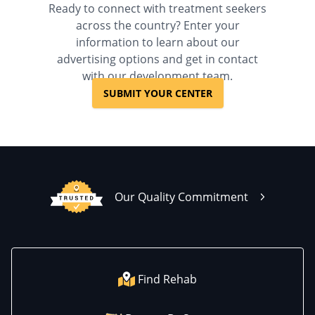
Ready to connect with treatment seekers
across the country? Enter your
information to learn about our
advertising options and get in contact
with our development team.
SUBMIT YOUR CENTER
Our Quality Commitment
Find Rehab