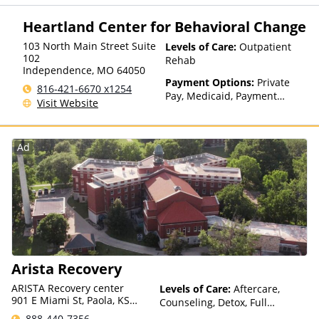
factors)
Heartland Center for Behavioral Change
103 North Main Street Suite
Levels of Care:
Outpatient
102
Rehab
Independence
,
MO
64050
Payment Options:
Private
816-421-6670 x1254
Pay, Medicaid, Payment
Visit Website
Assistance (Check with facility
for details), State-Financed
Health Insurance Plan Other
Ad
Than Medicaid
Arista Recovery
ARISTA Recovery center
Levels of Care:
Aftercare,
901 E Miami St, Paola, KS
Counseling, Detox, Full
66071, USA
Spectrum of Care, Inpatient
888-440-7356