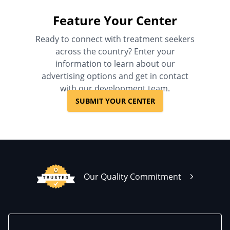
Feature Your Center
Ready to connect with treatment seekers
across the country? Enter your
information to learn about our
advertising options and get in contact
with our development team.
SUBMIT YOUR CENTER
Our Quality Commitment