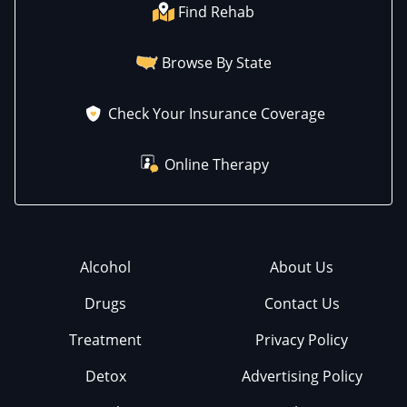
Find Rehab
Browse By State
Check Your Insurance Coverage
Online Therapy
Alcohol
About Us
Drugs
Contact Us
Treatment
Privacy Policy
Detox
Advertising Policy