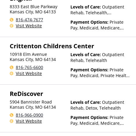
for details)
8333 East Blue Parkway
Levels of Care:
Outpatient
Kansas City
,
MO
64133
Rehab, Telehealth,
Residential
816-474-7677
Payment Options:
Private
Visit Website
Pay, Medicaid, Medicare,
TRICARE, Private Health
Insurance, Sliding Fee Scale
Crittenton Childrens Center
(Fee is based on income and
other factors)
10918 Elm Avenue
Levels of Care:
Outpatient
Kansas City
,
MO
64134
Rehab, Telehealth
816-765-6600
Payment Options:
Private
Visit Website
Pay, Medicaid, Private Health
Insurance, State-Financed
Health Insurance Plan Other
ReDiscover
Than Medicaid
5904 Bannister Road
Levels of Care:
Outpatient
Kansas City
,
MO
64134
Rehab, Detox, Telehealth
816-966-0900
Payment Options:
Private
Visit Website
Pay, Medicaid, Medicare,
TRICARE, Payment Assistance
(Check with facility for