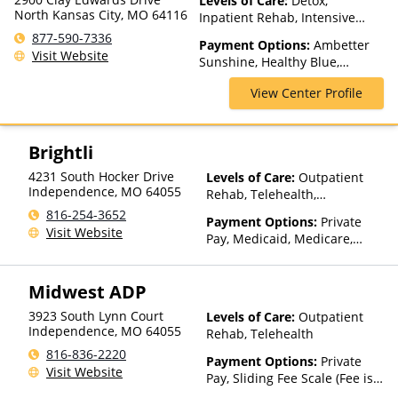
Levels of Care:
Detox,
North Kansas City, MO 64116
Inpatient Rehab, Intensive
Outpatient, Medication
877-590-7336
Payment Options:
Ambetter
Assisted Treatment, Multiple
Visit Website
Sunshine, Healthy Blue,
Levels of Care, Partial-
Medicaid, Medicare, TRICARE,
Hospitalization, Residential,
View Center Profile
United Healthcare
Teen Treatment
Brightli
4231 South Hocker Drive
Levels of Care:
Outpatient
Independence
,
MO
64055
Rehab, Telehealth,
Residential
816-254-3652
Payment Options:
Private
Visit Website
Pay, Medicaid, Medicare,
TRICARE, Private Health
Insurance, Payment
Midwest ADP
Assistance (Check with facility
for details), State-Financed
3923 South Lynn Court
Levels of Care:
Outpatient
Health Insurance Plan Other
Independence
,
MO
64055
Rehab, Telehealth
Than Medicaid
816-836-2220
Payment Options:
Private
Visit Website
Pay, Sliding Fee Scale (Fee is
based on income and other