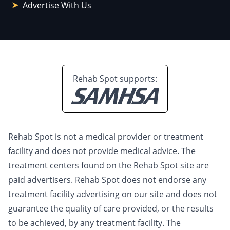
Advertise With Us
Rehab Spot supports:
Rehab Spot is not a medical provider or treatment
facility and does not provide medical advice. The
treatment centers found on the Rehab Spot site are
paid advertisers. Rehab Spot does not endorse any
treatment facility advertising on our site and does not
guarantee the quality of care provided, or the results
to be achieved, by any treatment facility. The