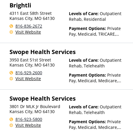
Brightli
details), Sliding Fee Scale (Fee
is based on income and other
4311 East 58th Street
Levels of Care:
Outpatient
factors), State-Financed
Kansas City
,
MO
64130
Rehab, Residential
Health Insurance Plan Other
816-836-2672
Than Medicaid
Payment Options:
Private
Visit Website
Pay, Medicaid, TRICARE,
Private Health Insurance,
Payment Assistance (Check
Swope Health Services
with facility for details)
3950 East 51st Street
Levels of Care:
Outpatient
Kansas City
,
MO
64130
Rehab, Telehealth
816-929-2600
Payment Options:
Private
Visit Website
Pay, Medicaid, Medicare,
TRICARE, Private Health
Insurance, Payment
Swope Health Services
Assistance (Check with facility
for details), State-Financed
3801 Dr MLK Jr Boulevard
Levels of Care:
Outpatient
Health Insurance Plan Other
Kansas City
,
MO
64130
Rehab, Telehealth
Than Medicaid
816-923-5800
Payment Options:
Private
Visit Website
Pay, Medicaid, Medicare,
TRICARE, Private Health