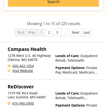
Search
Showing
1
to
15
of
225
results
First
Prev
1
2
3
...
Next
Last
Compass Health
1278 West U.S. 40 Highway
Levels of Care:
Outpatient
Odessa
,
MO
64076
Rehab, Telehealth
660-442-1054
Payment Options:
Private
Visit Website
Pay, Medicaid, Medicare,
TRICARE, Private Health
Insurance, Sliding Fee Scale
ReDiscover
(Fee is based on income and
other factors), State-Financed
1579 NE Rice Road
Levels of Care:
Outpatient
Health Insurance Plan Other
Lees Summit
,
MO
64081
Rehab, Telehealth,
Than Medicaid
Residential
816-966-0900
Payment Options:
Private