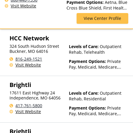
Payment Options:
Aetna, Blue
Rehab, Intensive Outpatient,
Visit Website
Cross Blue Shield, First Health,
Intervention, Luxury
Health Net, Magellan Health,
Treatment, Medication
View Center Profile
Private Insurance, TRICARE,
Assisted Treatment, Multiple
United Behavioral Health, VA
Levels of Care, Outpatient
Funding
Rehab, Partial-Hospitalization,
HCC Network
Residential
324 South Hudson Street
Levels of Care:
Outpatient
Buckner
,
MO
64016
Rehab, Telehealth
816-249-1521
Payment Options:
Private
Visit Website
Pay, Medicaid, Medicare,
Private Health Insurance,
Sliding Fee Scale (Fee is
Brightli
based on income and other
factors), State-Financed
17611 East Highway 24
Levels of Care:
Outpatient
Health Insurance Plan Other
Independence
,
MO
64056
Rehab, Residential
Than Medicaid
417-761-5800
Payment Options:
Private
Visit Website
Pay, Medicaid, Medicare,
TRICARE, Private Health
Insurance, Payment
Brightli
Assistance (Check with facility