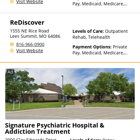
Visit Website
Pay, Medicaid, Medicare,
TRICARE, Private Health
Insurance, Payment
ReDiscover
Assistance (Check with facility
for details), Sliding Fee Scale
1555 NE Rice Road
Levels of Care:
Outpatient
(Fee is based on income and
Lees Summit
,
MO
64086
Rehab, Telehealth
other factors), State-Financed
816-966-0900
Health Insurance Plan Other
Payment Options:
Private
Visit Website
Than Medicaid
Pay, Medicaid, Medicare,
Private Health Insurance,
Payment Assistance (Check
with facility for details),
Ad
Sliding Fee Scale (Fee is
based on income and other
factors), State-Financed
Health Insurance Plan Other
Than Medicaid
Signature Psychiatric Hospital &
Addiction Treatment
2900 Clay Edwards Drive