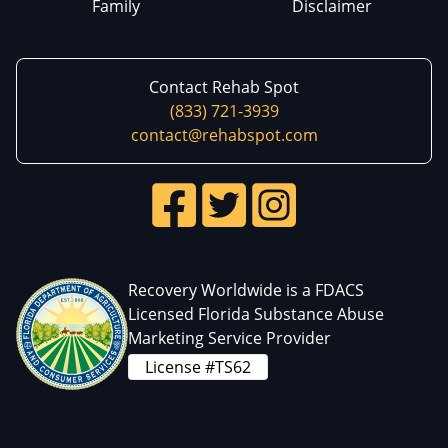
Family
Disclaimer
Contact Rehab Spot
(833) 721-3939
contact@rehabspot.com
Recovery Worldwide is a FDACS
Licensed Florida Substance Abuse
Marketing Service Provider
License #TS62