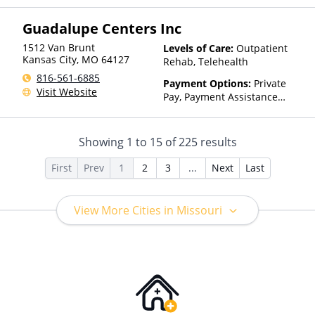
Insurance, Payment
Guadalupe Centers Inc
Assistance (Check with facility
for details), State-Financed
1512 Van Brunt
Levels of Care:
Outpatient
Health Insurance Plan Other
Kansas City
,
MO
64127
Rehab, Telehealth
Than Medicaid
816-561-6885
Payment Options:
Private
Visit Website
Pay, Payment Assistance
(Check with facility for
details), Sliding Fee Scale (Fee
is based on income and other
Showing
1
to
15
of
225
results
factors)
First
Prev
1
2
3
...
Next
Last
View More Cities in Missouri