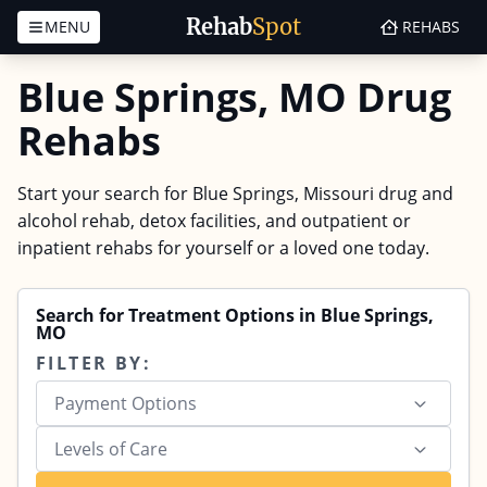
Rehab
Spot
MENU
REHABS
Skip to content
Blue Springs, MO Drug
Rehabs
Start your search for Blue Springs, Missouri drug and
alcohol rehab, detox facilities, and outpatient or
inpatient rehabs for yourself or a loved one today.
Search for Treatment Options in Blue Springs,
MO
FILTER BY:
Payment Options
Levels of Care