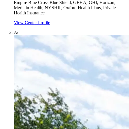
Empire Blue Cross Blue Shield, GEHA, GHI, Horizon,
Meritain Health, NYSHIP, Oxford Health Plans, Private
Health Insurance
View Center Profile
Ad