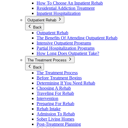
How To Choose An Inpatient Rehab
Residential Addiction Treatment
Inpatient Hospitalization
Outpatient Rehab
Back
Outpatient Rehab
The Benefits Of Attending Outpatient Rehab
Intensive Outpatient Programs
Partial Hospitalization Programs
How Long Does Outpatient Take?
The Treatment Process
Back
The Treatment Process
Before Treatment Begins
Determining If You Need Rehab
Choosing A Rehab
Traveling For Rehab
Intervention
Preparing For Rehab
Rehab Intake
Admission To Rehab
Sober Living Homes
Post-Treatment Planning