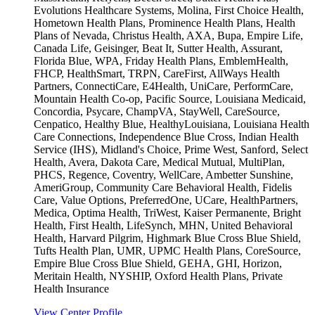
Evolutions Healthcare Systems, Molina, First Choice Health,
Hometown Health Plans, Prominence Health Plans, Health
Plans of Nevada, Christus Health, AXA, Bupa, Empire Life,
Canada Life, Geisinger, Beat It, Sutter Health, Assurant,
Florida Blue, WPA, Friday Health Plans, EmblemHealth,
FHCP, HealthSmart, TRPN, CareFirst, AllWays Health
Partners, ConnectiCare, E4Health, UniCare, PerformCare,
Mountain Health Co-op, Pacific Source, Louisiana Medicaid,
Concordia, Psycare, ChampVA, StayWell, CareSource,
Cenpatico, Healthy Blue, HealthyLouisiana, Louisiana Health
Care Connections, Independence Blue Cross, Indian Health
Service (IHS), Midland's Choice, Prime West, Sanford, Select
Health, Avera, Dakota Care, Medical Mutual, MultiPlan,
PHCS, Regence, Coventry, WellCare, Ambetter Sunshine,
AmeriGroup, Community Care Behavioral Health, Fidelis
Care, Value Options, PreferredOne, UCare, HealthPartners,
Medica, Optima Health, TriWest, Kaiser Permanente, Bright
Health, First Health, LifeSynch, MHN, United Behavioral
Health, Harvard Pilgrim, Highmark Blue Cross Blue Shield,
Tufts Health Plan, UMR, UPMC Health Plans, CoreSource,
Empire Blue Cross Blue Shield, GEHA, GHI, Horizon,
Meritain Health, NYSHIP, Oxford Health Plans, Private
Health Insurance
View Center Profile