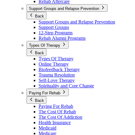
Rehab Aftercare
Support Groups and Relapse Prevention
Back
Support Groups and Relapse Prevention
Support Groups
12-Step Programs
Rehab Alumni Programs
Types Of Therapy
Back
Types Of Therapy
Online Therapy
Biofeedback Therapy
Trauma Resolution
Self-Love Therapy
Spirituality and Core Change
Paying For Rehab
Back
Paying For Rehab
The Cost Of Rehab
The Cost Of Addiction
Health Insurance
Medicaid
Medicare