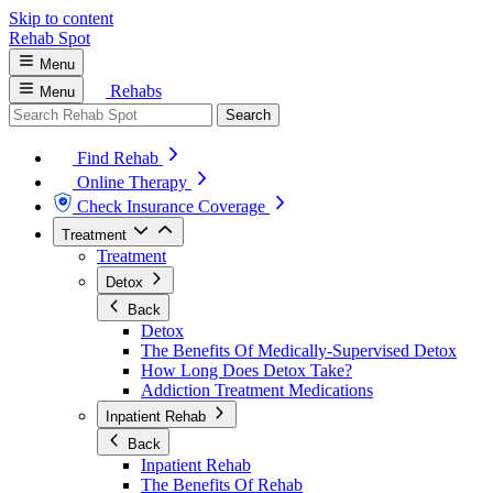
Skip to content
Rehab
Spot
Menu
Rehabs
Menu
Search
Find Rehab
Online Therapy
Check Insurance Coverage
Treatment
Treatment
Detox
Back
Detox
The Benefits Of Medically-Supervised Detox
How Long Does Detox Take?
Addiction Treatment Medications
Inpatient Rehab
Back
Inpatient Rehab
The Benefits Of Rehab