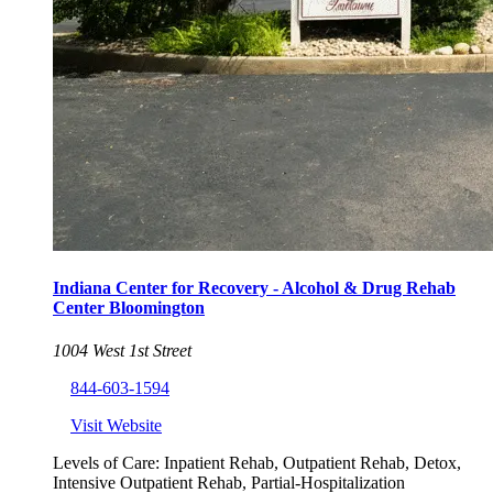
Indiana Center for Recovery - Alcohol & Drug Rehab
Center Bloomington
1004 West 1st Street
844-603-1594
Visit Website
Levels of Care:
Inpatient Rehab, Outpatient Rehab, Detox,
Intensive Outpatient Rehab, Partial-Hospitalization