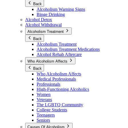
Back
Alcoholism Warning Signs
Binge Drinking
Alcohol Detox
Alcohol Withdrawal
Alcoholism Treatment
Back
Alcoholism Treatment
Alcoholism Treatment Medications
Alcohol Rehab Aftercare
Who Alcoholism Affects
Back
Who Alcoholism Affects
Medical Professionals
Professionals
High-Functioning Alcoholics
Women
Veterans
The LGBTQ Community
College Students
Teenagers
Seniors
Causes Of Alcoholism