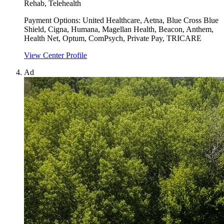
Rehab, Telehealth
Payment Options:
United Healthcare, Aetna, Blue Cross Blue
Shield, Cigna, Humana, Magellan Health, Beacon, Anthem,
Health Net, Optum, ComPsych, Private Pay, TRICARE
View Center Profile
Ad