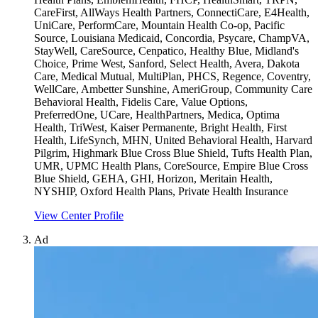
CareFirst, AllWays Health Partners, ConnectiCare, E4Health,
UniCare, PerformCare, Mountain Health Co-op, Pacific
Source, Louisiana Medicaid, Concordia, Psycare, ChampVA,
StayWell, CareSource, Cenpatico, Healthy Blue, Midland's
Choice, Prime West, Sanford, Select Health, Avera, Dakota
Care, Medical Mutual, MultiPlan, PHCS, Regence, Coventry,
WellCare, Ambetter Sunshine, AmeriGroup, Community Care
Behavioral Health, Fidelis Care, Value Options,
PreferredOne, UCare, HealthPartners, Medica, Optima
Health, TriWest, Kaiser Permanente, Bright Health, First
Health, LifeSynch, MHN, United Behavioral Health, Harvard
Pilgrim, Highmark Blue Cross Blue Shield, Tufts Health Plan,
UMR, UPMC Health Plans, CoreSource, Empire Blue Cross
Blue Shield, GEHA, GHI, Horizon, Meritain Health,
NYSHIP, Oxford Health Plans, Private Health Insurance
View Center Profile
Ad