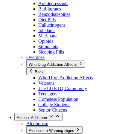
Antidepressants
Barbiturates
Benzodiazepines
Diet Pills
Hallucinogens
Inhalants
Marijuana
Opioids
Stimulants
Sleeping Pills
Overdose
Who Drug Addiction Affects
Back
Who Drug Addiction Affects
Veterans
The LGBTQ Community
Teenagers
Homeless Population
College Students
Senior Citizens
Alcohol Addiction
Alcoholism
Alcoholism Warning Signs