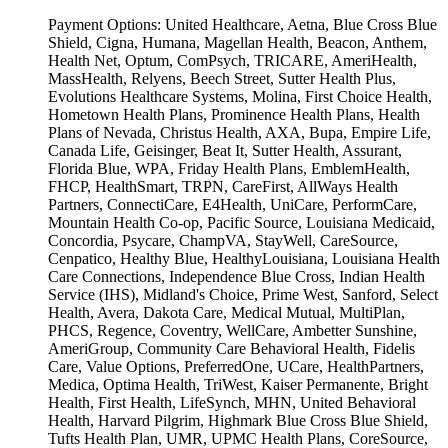
Payment Options:
United Healthcare, Aetna, Blue Cross Blue
Shield, Cigna, Humana, Magellan Health, Beacon, Anthem,
Health Net, Optum, ComPsych, TRICARE, AmeriHealth,
MassHealth, Relyens, Beech Street, Sutter Health Plus,
Evolutions Healthcare Systems, Molina, First Choice Health,
Hometown Health Plans, Prominence Health Plans, Health
Plans of Nevada, Christus Health, AXA, Bupa, Empire Life,
Canada Life, Geisinger, Beat It, Sutter Health, Assurant,
Florida Blue, WPA, Friday Health Plans, EmblemHealth,
FHCP, HealthSmart, TRPN, CareFirst, AllWays Health
Partners, ConnectiCare, E4Health, UniCare, PerformCare,
Mountain Health Co-op, Pacific Source, Louisiana Medicaid,
Concordia, Psycare, ChampVA, StayWell, CareSource,
Cenpatico, Healthy Blue, HealthyLouisiana, Louisiana Health
Care Connections, Independence Blue Cross, Indian Health
Service (IHS), Midland's Choice, Prime West, Sanford, Select
Health, Avera, Dakota Care, Medical Mutual, MultiPlan,
PHCS, Regence, Coventry, WellCare, Ambetter Sunshine,
AmeriGroup, Community Care Behavioral Health, Fidelis
Care, Value Options, PreferredOne, UCare, HealthPartners,
Medica, Optima Health, TriWest, Kaiser Permanente, Bright
Health, First Health, LifeSynch, MHN, United Behavioral
Health, Harvard Pilgrim, Highmark Blue Cross Blue Shield,
Tufts Health Plan, UMR, UPMC Health Plans, CoreSource,