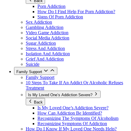
Back
Porn Addiction
How Do I Find Help For Porn Addiction?
Signs Of Porn Addiction
Sex Addiction
Gambling Addiction
Video Game Addiction
Social Media Addiction
Sugar Addiction
Stress And Addiction
Isolation And Addiction
Grief And Addiction
Suicide
Family Support
Family Support
10 Steps To Take If An Addict Or Alcoholic Refuses
Treatment
Is My Loved One’s Addiction Severe?
Back
Is My Loved One’s Addiction Severe?
How Can Addiction Be Identified?
Recognizing The Symptoms Of Alcoholism
Recognizing Symptoms Of Addiction
How Do I Know If My Loved One Needs Help?