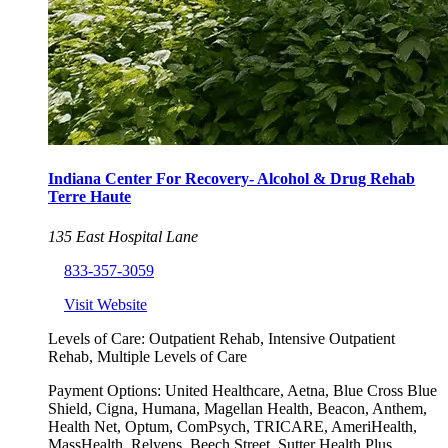
Indiana Center For Recovery- Alcohol & Drug Rehab
Terre Haute
135 East Hospital Lane
833-357-3059
Visit Website
Levels of Care:
Outpatient Rehab, Intensive Outpatient
Rehab, Multiple Levels of Care
Payment Options:
United Healthcare, Aetna, Blue Cross Blue
Shield, Cigna, Humana, Magellan Health, Beacon, Anthem,
Health Net, Optum, ComPsych, TRICARE, AmeriHealth,
MassHealth, Relyens, Beech Street, Sutter Health Plus,