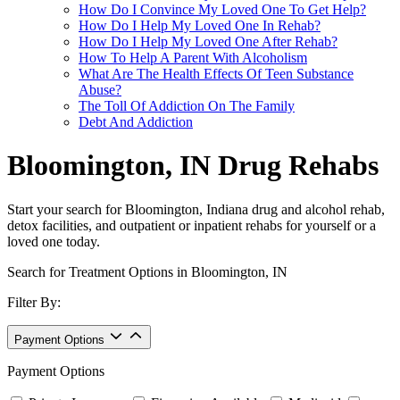
How Do I Convince My Loved One To Get Help?
How Do I Help My Loved One In Rehab?
How Do I Help My Loved One After Rehab?
How To Help A Parent With Alcoholism
What Are The Health Effects Of Teen Substance
Abuse?
The Toll Of Addiction On The Family
Debt And Addiction
Bloomington, IN Drug Rehabs
Start your search for Bloomington, Indiana drug and alcohol rehab,
detox facilities, and outpatient or inpatient rehabs for yourself or a
loved one today.
Search for Treatment Options in Bloomington, IN
Filter By:
Payment Options
Payment Options