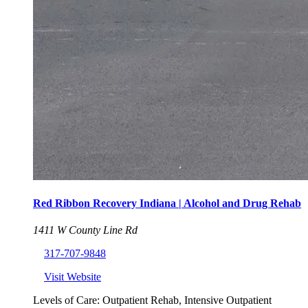
Red Ribbon Recovery Indiana | Alcohol and Drug Rehab
1411 W County Line Rd
317-707-9848
Visit Website
Levels of Care:
Outpatient Rehab, Intensive Outpatient