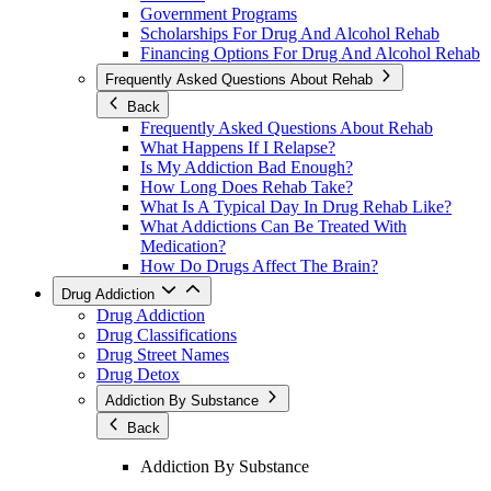
Government Programs
Scholarships For Drug And Alcohol Rehab
Financing Options For Drug And Alcohol Rehab
Frequently Asked Questions About Rehab
Back
Frequently Asked Questions About Rehab
What Happens If I Relapse?
Is My Addiction Bad Enough?
How Long Does Rehab Take?
What Is A Typical Day In Drug Rehab Like?
What Addictions Can Be Treated With
Medication?
How Do Drugs Affect The Brain?
Drug Addiction
Drug Addiction
Drug Classifications
Drug Street Names
Drug Detox
Addiction By Substance
Back
Addiction By Substance