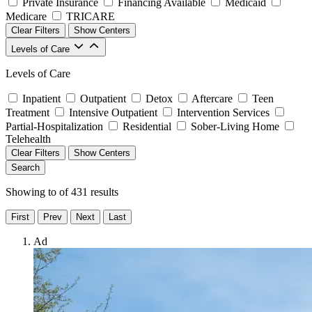
Private Insurance
Financing Available
Medicaid
Medicare
TRICARE
Clear Filters
Show Centers
Levels of Care
Levels of Care
Inpatient
Outpatient
Detox
Aftercare
Teen
Treatment
Intensive Outpatient
Intervention Services
Partial-Hospitalization
Residential
Sober-Living Home
Telehealth
Clear Filters
Show Centers
Search
Showing
to
of
431
results
First
Prev
Next
Last
Ad