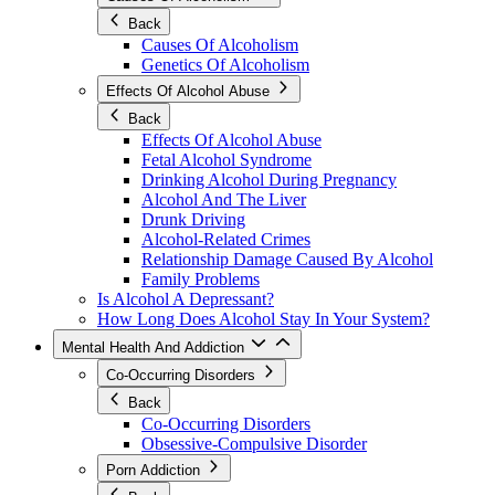
Back
Causes Of Alcoholism
Genetics Of Alcoholism
Effects Of Alcohol Abuse
Back
Effects Of Alcohol Abuse
Fetal Alcohol Syndrome
Drinking Alcohol During Pregnancy
Alcohol And The Liver
Drunk Driving
Alcohol-Related Crimes
Relationship Damage Caused By Alcohol
Family Problems
Is Alcohol A Depressant?
How Long Does Alcohol Stay In Your System?
Mental Health And Addiction
Co-Occurring Disorders
Back
Co-Occurring Disorders
Obsessive-Compulsive Disorder
Porn Addiction