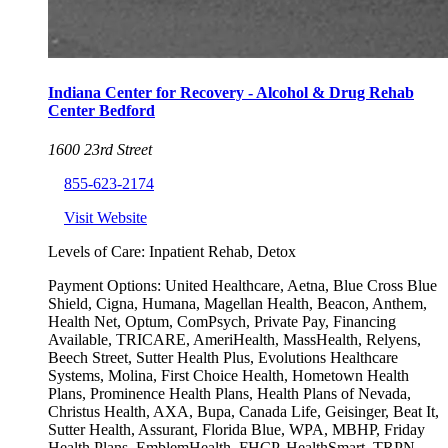
Indiana Center for Recovery - Alcohol & Drug Rehab
Center Bedford
1600 23rd Street
855-623-2174
Visit Website
Levels of Care:
Inpatient Rehab, Detox
Payment Options:
United Healthcare, Aetna, Blue Cross Blue
Shield, Cigna, Humana, Magellan Health, Beacon, Anthem,
Health Net, Optum, ComPsych, Private Pay, Financing
Available, TRICARE, AmeriHealth, MassHealth, Relyens,
Beech Street, Sutter Health Plus, Evolutions Healthcare
Systems, Molina, First Choice Health, Hometown Health
Plans, Prominence Health Plans, Health Plans of Nevada,
Christus Health, AXA, Bupa, Canada Life, Geisinger, Beat It,
Sutter Health, Assurant, Florida Blue, WPA, MBHP, Friday
Health Plans, EmblemHealth, FHCP, HealthSmart, TRPN,