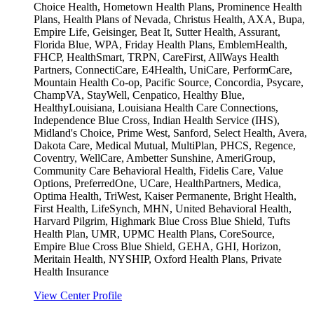
Choice Health, Hometown Health Plans, Prominence Health
Plans, Health Plans of Nevada, Christus Health, AXA, Bupa,
Empire Life, Geisinger, Beat It, Sutter Health, Assurant,
Florida Blue, WPA, Friday Health Plans, EmblemHealth,
FHCP, HealthSmart, TRPN, CareFirst, AllWays Health
Partners, ConnectiCare, E4Health, UniCare, PerformCare,
Mountain Health Co-op, Pacific Source, Concordia, Psycare,
ChampVA, StayWell, Cenpatico, Healthy Blue,
HealthyLouisiana, Louisiana Health Care Connections,
Independence Blue Cross, Indian Health Service (IHS),
Midland's Choice, Prime West, Sanford, Select Health, Avera,
Dakota Care, Medical Mutual, MultiPlan, PHCS, Regence,
Coventry, WellCare, Ambetter Sunshine, AmeriGroup,
Community Care Behavioral Health, Fidelis Care, Value
Options, PreferredOne, UCare, HealthPartners, Medica,
Optima Health, TriWest, Kaiser Permanente, Bright Health,
First Health, LifeSynch, MHN, United Behavioral Health,
Harvard Pilgrim, Highmark Blue Cross Blue Shield, Tufts
Health Plan, UMR, UPMC Health Plans, CoreSource,
Empire Blue Cross Blue Shield, GEHA, GHI, Horizon,
Meritain Health, NYSHIP, Oxford Health Plans, Private
Health Insurance
View Center Profile