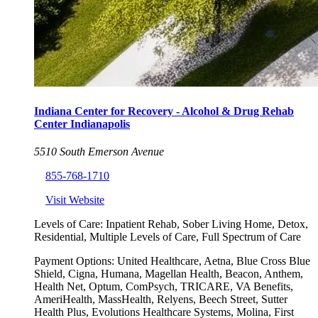
Indiana Center for Recovery - Alcohol & Drug Rehab
Center Indianapolis
5510 South Emerson Avenue
855-768-1710
Visit Website
Levels of Care:
Inpatient Rehab, Sober Living Home, Detox,
Residential, Multiple Levels of Care, Full Spectrum of Care
Payment Options:
United Healthcare, Aetna, Blue Cross Blue
Shield, Cigna, Humana, Magellan Health, Beacon, Anthem,
Health Net, Optum, ComPsych, TRICARE, VA Benefits,
AmeriHealth, MassHealth, Relyens, Beech Street, Sutter
Health Plus, Evolutions Healthcare Systems, Molina, First