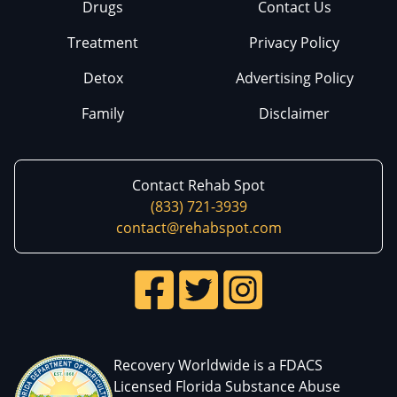
Drugs
Contact Us
Treatment
Privacy Policy
Detox
Advertising Policy
Family
Disclaimer
Contact Rehab Spot
(833) 721-3939
contact@rehabspot.com
Recovery Worldwide is a FDACS
Licensed Florida Substance Abuse