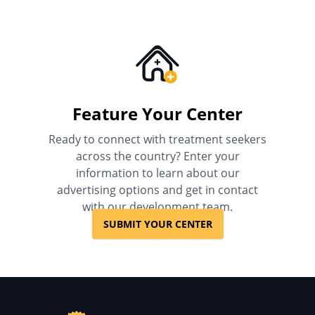
Feature Your Center
Ready to connect with treatment seekers
across the country? Enter your
information to learn about our
advertising options and get in contact
with our development team.
SUBMIT YOUR CENTER