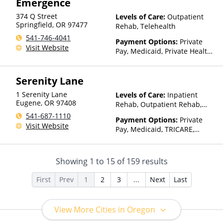
Emergence
(Fee is based on income and
other factors), State-Financed
374 Q Street
Levels of Care:
Outpatient
Health Insurance Plan Other
Springfield
,
OR
97477
Rehab, Telehealth
Than Medicaid
541-746-4041
Payment Options:
Private
Visit Website
Pay, Medicaid, Private Health
Insurance, Payment
Assistance (Check with facility
Serenity Lane
for details), Sliding Fee Scale
(Fee is based on income and
1 Serenity Lane
Levels of Care:
Inpatient
other factors), State-Financed
Eugene
,
OR
97408
Rehab, Outpatient Rehab,
Health Insurance Plan Other
Detox, Telehealth, Residential
541-687-1110
Than Medicaid
Payment Options:
Private
Visit Website
Pay, Medicaid, TRICARE,
Private Health Insurance
Showing
1
to
15
of
159
results
First
Prev
1
2
3
...
Next
Last
View More Cities in Oregon