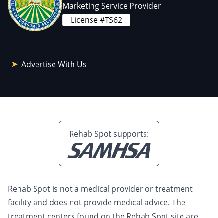
Marketing Service Provider
License #TS62
Advertise With Us
Rehab Spot supports:
Rehab Spot is not a medical provider or treatment
facility and does not provide medical advice. The
treatment centers found on the Rehab Spot site are