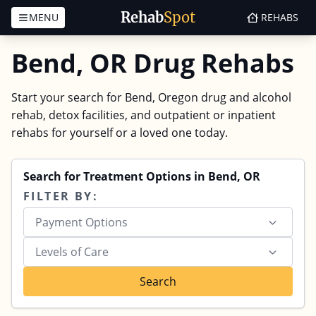
Rehab
Spot
MENU
REHABS
Skip to content
Bend, OR Drug Rehabs
Start your search for Bend, Oregon drug and alcohol
rehab, detox facilities, and outpatient or inpatient
rehabs for yourself or a loved one today.
Search for Treatment Options in Bend, OR
FILTER BY:
Payment Options
Levels of Care
Search