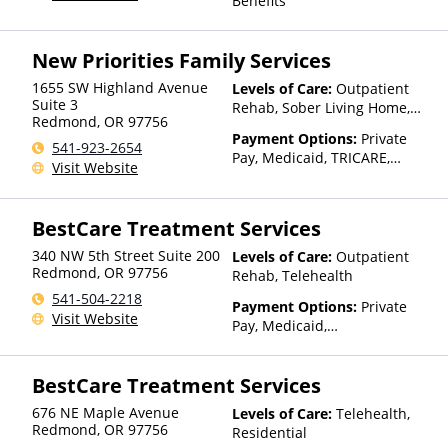
Benefits
Than Medicaid
New Priorities Family Services
1655 SW Highland Avenue
Levels of Care:
Outpatient
Suite 3
Rehab, Sober Living Home,
Redmond
,
OR
97756
Telehealth
Payment Options:
Private
541-923-2654
Pay, Medicaid, TRICARE,
Visit Website
Private Health Insurance,
Sliding Fee Scale (Fee is
based on income and other
BestCare Treatment Services
factors), State-Financed
Health Insurance Plan Other
340 NW 5th Street Suite 200
Levels of Care:
Outpatient
Than Medicaid
Redmond
,
OR
97756
Rehab, Telehealth
541-504-2218
Payment Options:
Private
Visit Website
Pay, Medicaid,
IHS/Tribal/Urban (ITU) funds,
Private Health Insurance,
BestCare Treatment Services
Sliding Fee Scale (Fee is
based on income and other
676 NE Maple Avenue
Levels of Care:
Telehealth,
factors), State-Financed
Redmond
,
OR
97756
Residential
Health Insurance Plan Other