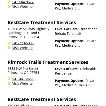
541-504-9577
Than Medicaid
Payment Options:
Private
Visit Website
Pay, Medicaid,
IHS/Tribal/Urban (ITU) funds,
Private Health Insurance,
BestCare Treatment Services
Payment Assistance (Check
with facility for details),
1059 NW Madras Highway
Levels of Care:
Outpatient
Sliding Fee Scale (Fee is
Buildings A, B, and C
Rehab, Telehealth
based on income and other
Prineville
,
OR
97754
factors), State-Financed
Payment Options:
Private
541-323-5330
Health Insurance Plan Other
Pay, Medicaid,
Visit Website
Than Medicaid
IHS/Tribal/Urban (ITU) funds,
Private Health Insurance,
Payment Assistance (Check
Rimrock Trails Treatment Services
with facility for details),
Sliding Fee Scale (Fee is
1333 NW 9th Street
Levels of Care:
Telehealth,
based on income and other
Prineville
,
OR
97754
Residential
factors), State-Financed
541-447-2631
Payment Options:
Private
Health Insurance Plan Other
Visit Website
Pay, Medicaid, TRICARE,
Than Medicaid
IHS/Tribal/Urban (ITU) funds,
Private Health Insurance,
BestCare Treatment Services
Payment Assistance (Check
with facility for details),
850 SW 4th Street
Levels of Care:
Outpatient