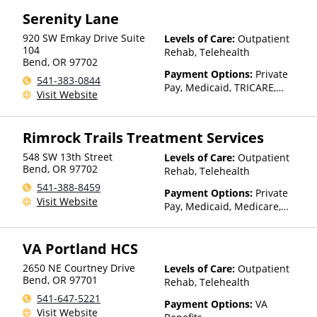
Serenity Lane
920 SW Emkay Drive Suite
Levels of Care:
Outpatient
104
Rehab, Telehealth
Bend
,
OR
97702
Payment Options:
Private
541-383-0844
Pay, Medicaid, TRICARE,
Visit Website
Private Health Insurance,
State-Financed Health
Insurance Plan Other Than
Rimrock Trails Treatment Services
Medicaid
548 SW 13th Street
Levels of Care:
Outpatient
Bend
,
OR
97702
Rehab, Telehealth
541-388-8459
Payment Options:
Private
Visit Website
Pay, Medicaid, Medicare,
TRICARE, IHS/Tribal/Urban
(ITU) funds, Private Health
VA Portland HCS
Insurance, Payment
Assistance (Check with facility
2650 NE Courtney Drive
Levels of Care:
Outpatient
for details), Sliding Fee Scale
Bend
,
OR
97701
Rehab, Telehealth
(Fee is based on income and
541-647-5221
other factors), State-Financed
Payment Options:
VA
Visit Website
Health Insurance Plan Other