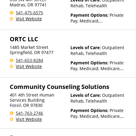
Sliding Fee Scale (Fee is
Madras
,
OR
97741
Rehab, Telehealth
based on income and other
541-475-6575
factors), State-Financed
Payment Options:
Private
Visit Website
Health Insurance Plan Other
Pay, Medicaid,
Than Medicaid
IHS/Tribal/Urban (ITU) funds,
Private Health Insurance,
ORTC LLC
Payment Assistance (Check
with facility for details),
1485 Market Street
Levels of Care:
Outpatient
Sliding Fee Scale (Fee is
Springfield
,
OR
97477
Rehab, Telehealth
based on income and other
541-653-8284
factors), State-Financed
Payment Options:
Private
Visit Website
Health Insurance Plan Other
Pay, Medicaid, Medicare,
Than Medicaid
Private Health Insurance
Community Counseling Solutions
401 4th Street Human
Levels of Care:
Outpatient
Services Building
Rehab, Telehealth
Fossil
,
OR
97830
Payment Options:
Private
541-763-2746
Pay, Medicaid, Medicare,
Visit Website
TRICARE, IHS/Tribal/Urban
(ITU) funds, Private Health
Insurance, Sliding Fee Scale