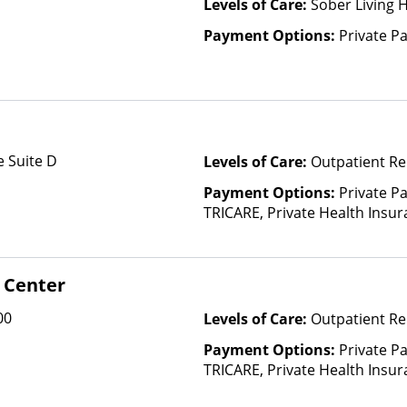
Levels of Care:
Sober Living 
Payment Options:
Private P
 Suite D
Levels of Care:
Outpatient Re
Payment Options:
Private P
TRICARE, Private Health Insu
(Check with facility for details)
based on income and other fa
Insurance Plan Other Than M
 Center
00
Levels of Care:
Outpatient Re
Payment Options:
Private P
TRICARE, Private Health Insur
Insurance Plan Other Than M