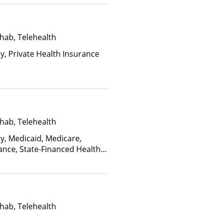
hab, Telehealth
ay, Private Health Insurance
hab, Telehealth
ay, Medicaid, Medicare,
ance, State-Financed Health
edicaid
hab, Telehealth