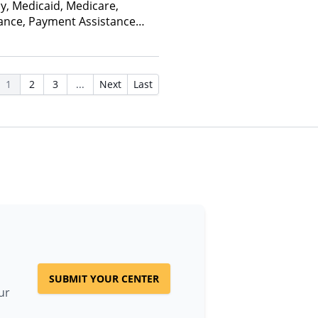
ay, Medicaid, Medicare,
rance, Payment Assistance
, Sliding Fee Scale (Fee is
ctors), State-Financed Health
edicaid
1
2
3
...
Next
Last
SUBMIT YOUR CENTER
ur