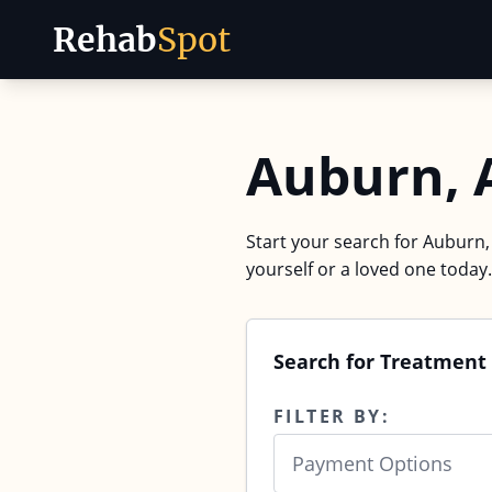
Rehab
Spot
Skip to content
Auburn, 
Start your search for Auburn,
yourself or a loved one today.
Search for Treatment 
FILTER BY:
Payment Options