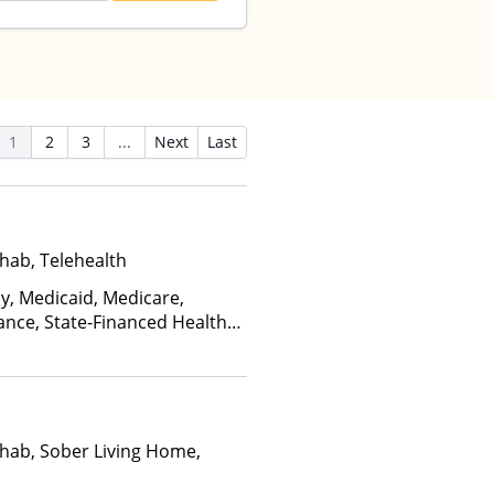
1
2
3
...
Next
Last
hab, Telehealth
ay, Medicaid, Medicare,
ance, State-Financed Health
edicaid
hab, Sober Living Home,