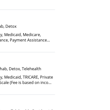
ab, Detox
ay, Medicaid, Medicare,
rance, Payment Assistance
s), State-Financed Health
edicaid
hab, Detox, Telehealth
y, Medicaid, TRICARE, Private
 Scale (Fee is based on income
anced Health Insurance Plan