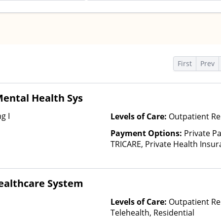
s
First
Prev
ental Health Sys
g I
Levels of Care:
Outpatient Re
Payment Options:
Private P
TRICARE, Private Health Insur
Insurance Plan Other Than M
ealthcare System
Levels of Care:
Outpatient Re
Telehealth, Residential