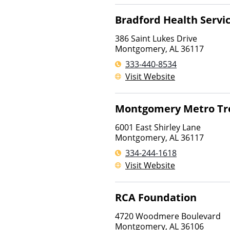
Bradford Health Servi
386 Saint Lukes Drive
Montgomery
,
AL
36117
333-440-8534
Visit Website
Montgomery Metro Tr
6001 East Shirley Lane
Montgomery
,
AL
36117
334-244-1618
Visit Website
RCA Foundation
4720 Woodmere Boulevard
Montgomery
,
AL
36106