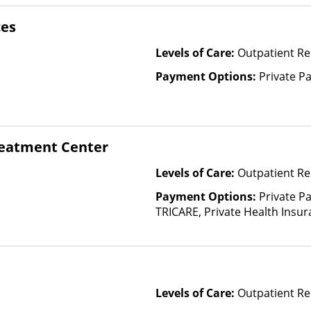
ces
Levels of Care:
Outpatient Re
Payment Options:
Private P
eatment Center
Levels of Care:
Outpatient Re
Payment Options:
Private P
TRICARE, Private Health Insur
Insurance Plan Other Than M
Levels of Care:
Outpatient Re