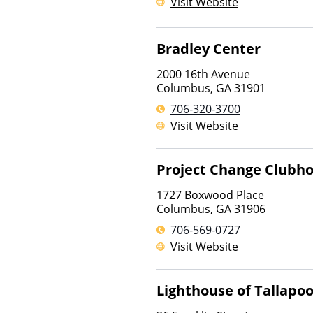
Visit Website
Bradley Center
2000 16th Avenue
Columbus
,
GA
31901
706-320-3700
Visit Website
Project Change Clubh
1727 Boxwood Place
Columbus
,
GA
31906
706-569-0727
Visit Website
Lighthouse of Tallapo