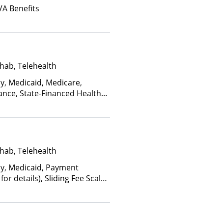
VA Benefits
hab, Telehealth
ay, Medicaid, Medicare,
ance, State-Financed Health
edicaid
hab, Telehealth
ay, Medicaid, Payment
for details), Sliding Fee Scale
ther factors)