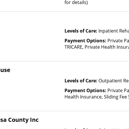
for details)
Levels of Care:
Inpatient Reh
Payment Options:
Private P
TRICARE, Private Health Insu
(Check with facility for detail
Insurance Plan Other Than M
ouse
Levels of Care:
Outpatient Re
Payment Options:
Private Pa
Health Insurance, Sliding Fee
and other factors), State-Fin
Other Than Medicaid
osa County Inc