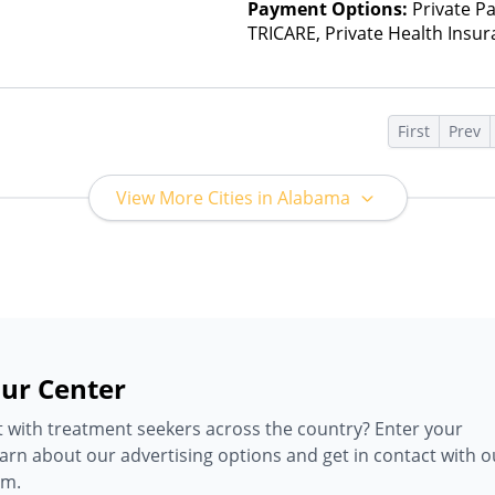
Payment Options:
Private P
TRICARE, Private Health Insu
(Check with facility for details)
based on income and other fa
Insurance Plan Other Than M
s
First
Prev
View More Cities in Alabama
ur Center
 with treatment seekers across the country? Enter your
earn about our advertising options and get in contact with o
am.