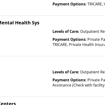
Payment Options:
TRICARE, 
ental Health Sys
Levels of Care:
Outpatient Re
Payment Options:
Private P
TRICARE, Private Health Insur
Insurance Plan Other Than M
Levels of Care:
Outpatient Re
Payment Options:
Private P
Assistance (Check with facility 
(Fee is based on income and o
enters