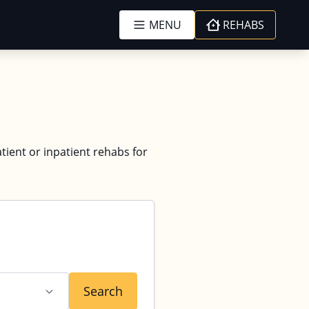
MENU
REHABS
tient or inpatient rehabs for
Search