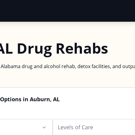
AL Drug Rehabs
 Alabama drug and alcohol rehab, detox facilities, and outpa
Options in Auburn, AL
Levels of Care