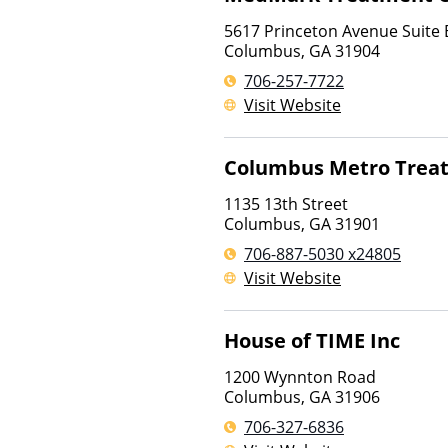
5617 Princeton Avenue Suite 
Columbus
,
GA
31904
706-257-7722
Visit Website
Columbus Metro Trea
1135 13th Street
Columbus
,
GA
31901
706-887-5030 x24805
Visit Website
House of TIME Inc
1200 Wynnton Road
Columbus
,
GA
31906
706-327-6836