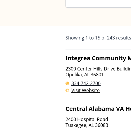
Showing
1
to
15
of
243
result
Integrea Community M
2300 Center Hills Drive Buildin
Opelika
,
AL
36801
334-742-2700
Visit Website
Central Alabama VA H
2400 Hospital Road
Tuskegee
,
AL
36083