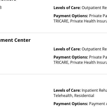
B
Levels of Care:
Outpatient Re
Payment Options:
Private P
TRICARE, Private Health Insu
tment Center
Levels of Care:
Outpatient Re
Payment Options:
Private P
TRICARE, Private Health Insur
Insurance Plan Other Than M
Levels of Care:
Inpatient Reh
Telehealth, Residential
Payment Options:
Payment A