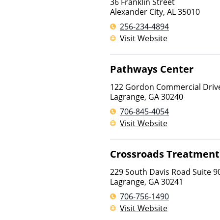
36 Franklin Street
Alexander City
,
AL
35010
256-234-4894
Visit Website
Pathways Center
122 Gordon Commercial Drive
Lagrange
,
GA
30240
706-845-4054
Visit Website
Crossroads Treatment
229 South Davis Road Suite 9
Lagrange
,
GA
30241
706-756-1490
Visit Website