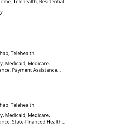
Home, Telehealth, Residential
ay
hab, Telehealth
ay, Medicaid, Medicare,
rance, Payment Assistance
, Sliding Fee Scale (Fee is
ctors), State-Financed Health
edicaid
hab, Telehealth
ay, Medicaid, Medicare,
ance, State-Financed Health
edicaid