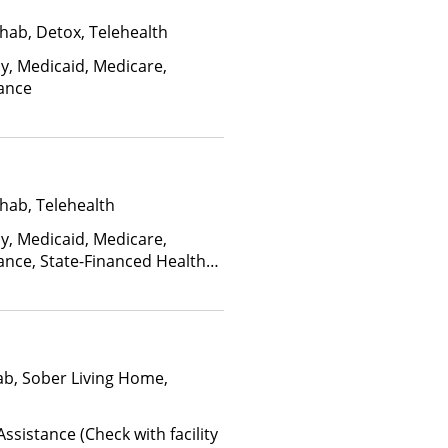
hab, Detox, Telehealth
ay, Medicaid, Medicare,
rance
hab, Telehealth
ay, Medicaid, Medicare,
ance, State-Financed Health
edicaid
ab, Sober Living Home,
ssistance (Check with facility