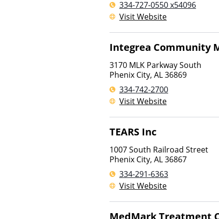
334-727-0550 x54096
Visit Website
Integrea Community M
3170 MLK Parkway South
Phenix City
,
AL
36869
334-742-2700
Visit Website
TEARS Inc
1007 South Railroad Street
Phenix City
,
AL
36867
334-291-6363
Visit Website
MedMark Treatment C