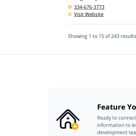
334-676-3773
Visit Website
Showing
1
to
15
of
243
result
Feature Yo
Ready to connect
information to l
development te