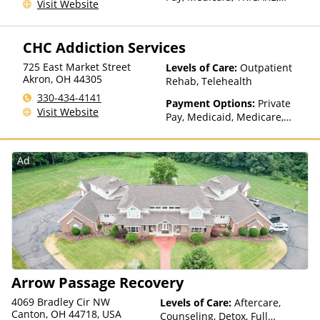
Visit Website
Private Health Insurance,
State-Financed Health
Insurance Plan Other Than
CHC Addiction Services
Medicaid
725 East Market Street
Levels of Care:
Outpatient
Akron
,
OH
44305
Rehab, Telehealth
330-434-4141
Payment Options:
Private
Visit Website
Pay, Medicaid, Medicare,
TRICARE, Private Health
Insurance, Sliding Fee Scale
(Fee is based on income and
Ad
other factors), State-Financed
Health Insurance Plan Other
Than Medicaid
Arrow Passage Recovery
4069 Bradley Cir NW
Levels of Care:
Aftercare,
Canton, OH 44718, USA
Counseling, Detox, Full