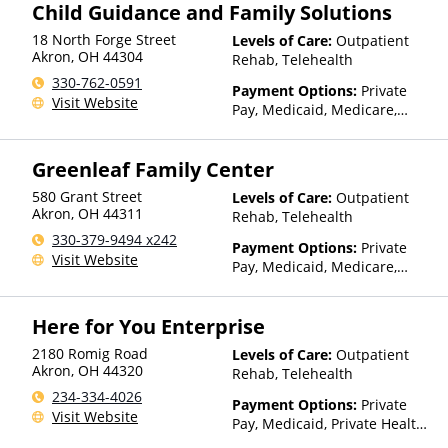
Child Guidance and Family Solutions
(Fee is based on income and
other factors), State-Financed
18 North Forge Street
Levels of Care:
Outpatient
Health Insurance Plan Other
Akron
,
OH
44304
Rehab, Telehealth
Than Medicaid
330-762-0591
Payment Options:
Private
Visit Website
Pay, Medicaid, Medicare,
TRICARE, Private Health
Insurance, Payment
Greenleaf Family Center
Assistance (Check with facility
for details), Sliding Fee Scale
580 Grant Street
Levels of Care:
Outpatient
(Fee is based on income and
Akron
,
OH
44311
Rehab, Telehealth
other factors)
330-379-9494 x242
Payment Options:
Private
Visit Website
Pay, Medicaid, Medicare,
Private Health Insurance
Here for You Enterprise
2180 Romig Road
Levels of Care:
Outpatient
Akron
,
OH
44320
Rehab, Telehealth
234-334-4026
Payment Options:
Private
Visit Website
Pay, Medicaid, Private Health
Insurance