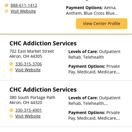
Spectrum of Care, Inpatient
888-611-1412
Payment Options:
Aetna,
Rehab, Intensive Outpatient,
Visit Website
Anthem, Blue Cross Blue
Intervention, Lifetime
Shield, ChampVA, Cigna,
Aftercare, Luxury Treatment,
View Center Profile
ComPsych, Empire Blue Cross
Medication Assisted
Blue Shield, Empire Life,
Treatment, Multiple Levels of
Financing Available, Florida
Care, Outpatient Rehab,
Blue, GEHA, Harvard Pilgrim,
CHC Addiction Services
Partial-Hospitalization,
HealthPartners, Highmark Blue
Residential, Telehealth
702 East Market Street
Levels of Care:
Outpatient
Cross Blue Shield, Horizon,
Akron
,
OH
44305
Rehab, Telehealth
Humana, Independence Blue
Cross, Indian Health Service
330-315-3706
Payment Options:
Private
(IHS), Kaiser Permanente,
Visit Website
Pay, Medicaid, Medicare,
Medical Mutual, MultiPlan,
TRICARE, Private Health
Optum, Oxford Health Plans,
Insurance, Sliding Fee Scale
Private Insurance, TRICARE,
CHC Addiction Services
(Fee is based on income and
TriWest, United Behavioral
other factors), State-Financed
Health, United Healthcare,
380 South Portage Path
Levels of Care:
Outpatient
Health Insurance Plan Other
Akron
,
OH
44320
UPMC Health Plans, VA
Rehab, Telehealth,
Than Medicaid
Funding
Residential
330-315-4901
Payment Options:
Private
Visit Website
Pay, Medicaid, Medicare,
TRICARE, Private Health
Insurance, Sliding Fee Scale