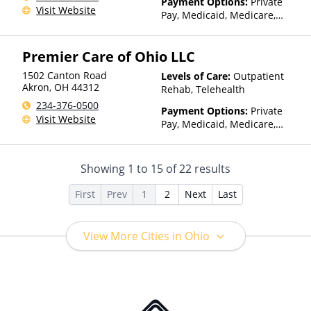
Payment Options:
Private
Visit Website
Pay, Medicaid, Medicare,
TRICARE, Private Health
Insurance, Payment
Premier Care of Ohio LLC
Assistance (Check with facility
for details), Sliding Fee Scale
1502 Canton Road
Levels of Care:
Outpatient
(Fee is based on income and
Akron
,
OH
44312
Rehab, Telehealth
other factors)
234-376-0500
Payment Options:
Private
Visit Website
Pay, Medicaid, Medicare,
TRICARE, Private Health
Insurance
Showing
1
to
15
of
22
results
First
Prev
1
2
Next
Last
View More Cities in Ohio