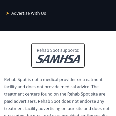
Advertise With Us
Rehab Spot supports:
Rehab Spot is not a medical provider or treatment
facility and does not provide medical advice. The
treatment centers found on the Rehab Spot site are
paid advertisers. Rehab Spot does not endorse any
treatment facility advertising on our site and does not
guarantee the quality of care provided, or the results