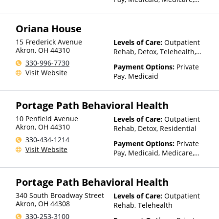
TRICARE, VA Benefits, Private
Health Insurance, Payment
Oriana House
Assistance (Check with facility
for details)
15 Frederick Avenue
Levels of Care:
Outpatient
Akron
,
OH
44310
Rehab, Detox, Telehealth,
Residential
330-996-7730
Payment Options:
Private
Visit Website
Pay, Medicaid
Portage Path Behavioral Health
10 Penfield Avenue
Levels of Care:
Outpatient
Akron
,
OH
44310
Rehab, Detox, Residential
330-434-1214
Payment Options:
Private
Visit Website
Pay, Medicaid, Medicare,
TRICARE, Private Health
Insurance, Payment
Portage Path Behavioral Health
Assistance (Check with facility
for details), Sliding Fee Scale
340 South Broadway Street
Levels of Care:
Outpatient
(Fee is based on income and
Akron
,
OH
44308
Rehab, Telehealth
other factors)
330-253-3100