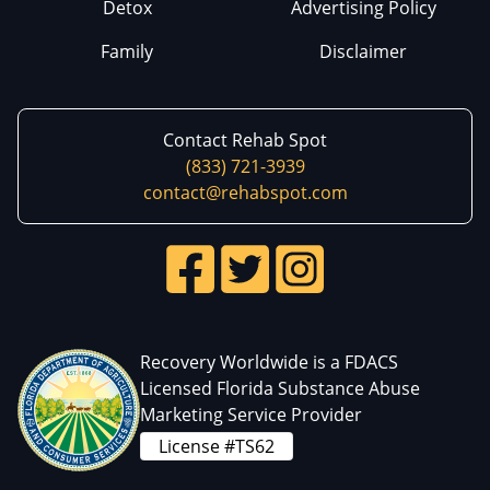
Detox
Advertising Policy
Family
Disclaimer
Contact Rehab Spot
(833) 721-3939
contact@rehabspot.com
Recovery Worldwide is a FDACS
Licensed Florida Substance Abuse
Marketing Service Provider
License #TS62