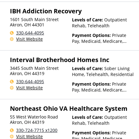
IBH Addiction Recovery
1601 South Main Street
Levels of Care:
Outpatient
Akron
,
OH
44301
Rehab, Telehealth
330-644-4095
Payment Options:
Private
Visit Website
Pay, Medicaid, Medicare,
Private Health Insurance,
Sliding Fee Scale (Fee is
Interval Brotherhood Homes Inc
based on income and other
factors)
3445 South Main Street
Levels of Care:
Sober Living
Akron
,
OH
44319
Home, Telehealth, Residential
330-644-4095
Payment Options:
Private
Visit Website
Pay, Medicaid, Medicare,
Private Health Insurance,
Sliding Fee Scale (Fee is
Northeast Ohio VA Healthcare System
based on income and other
factors)
55 West Waterloo Road
Levels of Care:
Outpatient
Akron
,
OH
44319
Rehab, Telehealth
330-724-7715 x1200
Payment Options:
Private
Visit Website
Pay, Medicaid, Medicare,