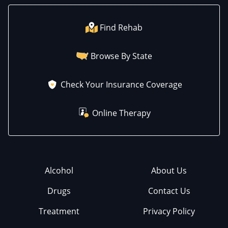
Find Rehab
Browse By State
Check Your Insurance Coverage
Online Therapy
Alcohol
About Us
Drugs
Contact Us
Treatment
Privacy Policy