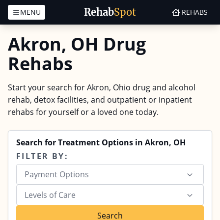
Rehab
Spot
MENU
REHABS
Skip to content
Akron, OH Drug
Rehabs
Start your search for Akron, Ohio drug and alcohol
rehab, detox facilities, and outpatient or inpatient
rehabs for yourself or a loved one today.
Search for Treatment Options in Akron, OH
FILTER BY:
Payment Options
Levels of Care
Search