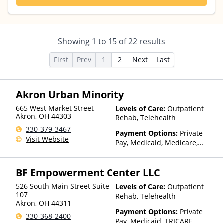
Showing
1
to
15
of
22
results
First
Prev
1
2
Next
Last
Akron Urban Minority
665 West Market Street
Levels of Care:
Outpatient
Akron
,
OH
44303
Rehab, Telehealth
330-379-3467
Payment Options:
Private
Visit Website
Pay, Medicaid, Medicare,
Sliding Fee Scale (Fee is
based on income and other
BF Empowerment Center LLC
factors)
526 South Main Street Suite
Levels of Care:
Outpatient
107
Rehab, Telehealth
Akron
,
OH
44311
Payment Options:
Private
330-368-2400
Pay, Medicaid, TRICARE,