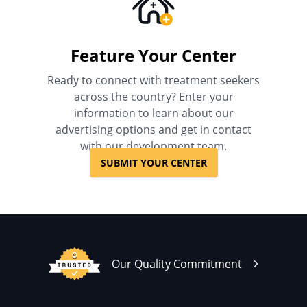
Feature Your Center
Ready to connect with treatment seekers
across the country? Enter your
information to learn about our
advertising options and get in contact
with our development team.
SUBMIT YOUR CENTER
Our Quality Commitment