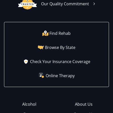
Our Quality Commitment
Find Rehab
Browse By State
Check Your Insurance Coverage
Online Therapy
Alcohol
About Us