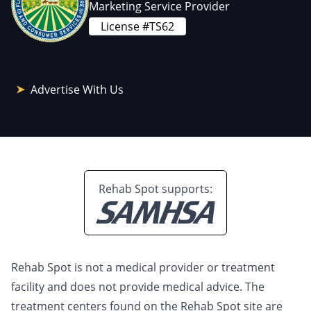
Marketing Service Provider
License #TS62
Advertise With Us
Rehab Spot supports:
Rehab Spot is not a medical provider or treatment
facility and does not provide medical advice. The
treatment centers found on the Rehab Spot site are