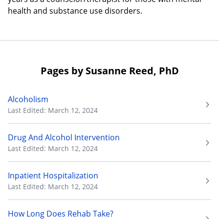
health and substance use disorders.
Pages by Susanne Reed, PhD
Alcoholism
Last Edited: March 12, 2024
Drug And Alcohol Intervention
Last Edited: March 12, 2024
Inpatient Hospitalization
Last Edited: March 12, 2024
How Long Does Rehab Take?