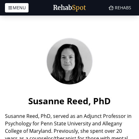
Rehab
Spot
MENU
REHABS
Skip to content
Susanne Reed, PhD
Susanne Reed, PhD, served as an Adjunct Professor in
Psychology for Penn State University and Allegany
College of Maryland. Previously, she spent over 20
years as a counselor/therapist for those with mental