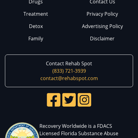
Drugs
Contact Us
Treatment
Privacy Policy
Detox
Advertising Policy
Family
Disclaimer
Contact Rehab Spot
(833) 721-3939
contact@rehabspot.com
Recovery Worldwide is a FDACS
Licensed Florida Substance Abuse