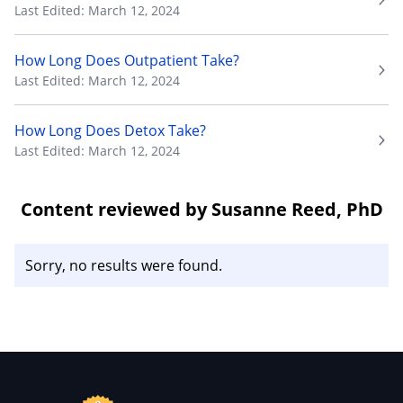
Last Edited: March 12, 2024
How Long Does Outpatient Take?
Last Edited: March 12, 2024
How Long Does Detox Take?
Last Edited: March 12, 2024
Content reviewed by Susanne Reed, PhD
Sorry, no results were found.